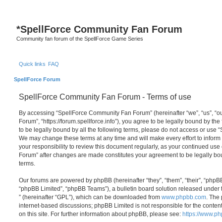
S
*
SpellForce Community Fan Forum
Community fan forum of the SpellForce Game Series
Quick links
FAQ
SpellForce Forum
SpellForce Community Fan Forum - Terms of use
By accessing “SpellForce Community Fan Forum” (hereinafter “we”, “us”, “
Forum”, “https://forum.spellforce.info”), you agree to be legally bound by the
to be legally bound by all the following terms, please do not access or us
We may change these terms at any time and will make every effort to inform 
your responsibility to review this document regularly, as your continued us
Forum” after changes are made constitutes your agreement to be legally 
terms.
Our forums are powered by phpBB (hereinafter “they”, “them”, “their”, “php
“phpBB Limited”, “phpBB Teams”), a bulletin board solution released under 
” (hereinafter “GPL”), which can be downloaded from
www.phpbb.com
. The 
internet-based discussions; phpBB Limited is not responsible for the conten
on this site. For further information about phpBB, please see:
https://www.p