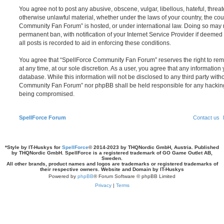
You agree not to post any abusive, obscene, vulgar, libellous, hateful, threat
otherwise unlawful material, whether under the laws of your country, the cou
Community Fan Forum” is hosted, or under international law. Doing so may 
permanent ban, with notification of your Internet Service Provider if deeme
all posts is recorded to aid in enforcing these conditions.
You agree that “SpellForce Community Fan Forum” reserves the right to remo
at any time, at our sole discretion. As a user, you agree that any information
database. While this information will not be disclosed to any third party wit
Community Fan Forum” nor phpBB shall be held responsible for any hacking
being compromised.
SpellForce Forum
Contact us
*
Style by IT-Huskys for
SpellForce
© 2014-2023 by THQNordic GmbH, Austria. Published
by THQNordic GmbH. SpellForce is a registered trademark of GO Game Outlet AB,
Sweden.
All other brands, product names and logos are trademarks or registered trademarks of
their respective owners. Website and Domain by IT-Huskys
Powered by
phpBB
® Forum Software © phpBB Limited
Privacy
|
Terms