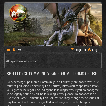
FAQ
Register
Login
SpellForce Forum
SPELLFORCE COMMUNITY FAN FORUM - TERMS OF USE
By accessing “SpellForce Community Fan Forum” (hereinafter “we”, “us”,
“our”, “SpellForce Community Fan Forum”, “https://forum.spellforce.info”),
you agree to be legally bound by the following terms. If you do not agree
to be legally bound by all the following terms, please do not access or
use “SpellForce Community Fan Forum”. We may change these terms at
any time and will make every effort to inform you of such changes.