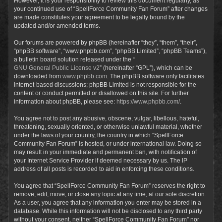
However, it is your responsibility to review this document regularly, as
your continued use of “SpellForce Community Fan Forum” after changes
are made constitutes your agreement to be legally bound by the
updated and/or amended terms.
Our forums are powered by phpBB (hereinafter “they”, “them”, “their”,
“phpBB software”, “www.phpbb.com”, “phpBB Limited”, “phpBB Teams”),
a bulletin board solution released under the “
GNU General Public License v2
” (hereinafter “GPL”), which can be
downloaded from
www.phpbb.com
. The phpBB software only facilitates
internet-based discussions; phpBB Limited is not responsible for the
content or conduct permitted or disallowed on this site. For further
information about phpBB, please see:
https://www.phpbb.com/
.
You agree not to post any abusive, obscene, vulgar, libellous, hateful,
threatening, sexually oriented, or otherwise unlawful material, whether
under the laws of your country, the country in which “SpellForce
Community Fan Forum” is hosted, or under international law. Doing so
may result in your immediate and permanent ban, with notification of
your Internet Service Provider if deemed necessary by us. The IP
address of all posts is recorded to aid in enforcing these conditions.
You agree that “SpellForce Community Fan Forum” reserves the right to
remove, edit, move, or close any topic at any time, at our sole discretion.
As a user, you agree that any information you enter may be stored in a
database. While this information will not be disclosed to any third party
without your consent, neither “SpellForce Community Fan Forum” nor