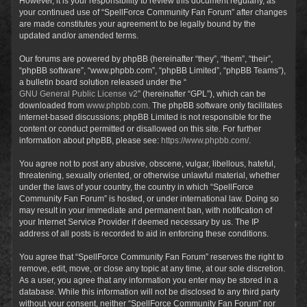
However, it is your responsibility to review this document regularly, as
your continued use of “SpellForce Community Fan Forum” after changes
are made constitutes your agreement to be legally bound by the
updated and/or amended terms.
Our forums are powered by phpBB (hereinafter “they”, “them”, “their”,
“phpBB software”, “www.phpbb.com”, “phpBB Limited”, “phpBB Teams”),
a bulletin board solution released under the “
GNU General Public License v2
” (hereinafter “GPL”), which can be
downloaded from
www.phpbb.com
. The phpBB software only facilitates
internet-based discussions; phpBB Limited is not responsible for the
content or conduct permitted or disallowed on this site. For further
information about phpBB, please see:
https://www.phpbb.com/
.
You agree not to post any abusive, obscene, vulgar, libellous, hateful,
threatening, sexually oriented, or otherwise unlawful material, whether
under the laws of your country, the country in which “SpellForce
Community Fan Forum” is hosted, or under international law. Doing so
may result in your immediate and permanent ban, with notification of
your Internet Service Provider if deemed necessary by us. The IP
address of all posts is recorded to aid in enforcing these conditions.
You agree that “SpellForce Community Fan Forum” reserves the right to
remove, edit, move, or close any topic at any time, at our sole discretion.
As a user, you agree that any information you enter may be stored in a
database. While this information will not be disclosed to any third party
without your consent, neither “SpellForce Community Fan Forum” nor