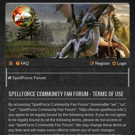
FAQ
Register
Login
SpellForce Forum
SPELLFORCE COMMUNITY FAN FORUM - TERMS OF USE
By accessing “SpellForce Community Fan Forum” (hereinafter “we”, “us”,
“our”, “SpellForce Community Fan Forum”, “https://forum.spellforce.info”),
you agree to be legally bound by the following terms. If you do not agree
to be legally bound by all the following terms, please do not access or
use “SpellForce Community Fan Forum”. We may change these terms at
any time and will make every effort to inform you of such changes.