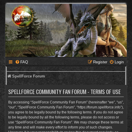
FAQ
Register
Login
SpellForce Forum
SPELLFORCE COMMUNITY FAN FORUM - TERMS OF USE
By accessing “SpellForce Community Fan Forum” (hereinafter “we”, “us”,
“our”, “SpellForce Community Fan Forum”, “https://forum.spellforce.info”),
you agree to be legally bound by the following terms. If you do not agree
to be legally bound by all the following terms, please do not access or
use “SpellForce Community Fan Forum”. We may change these terms at
any time and will make every effort to inform you of such changes.