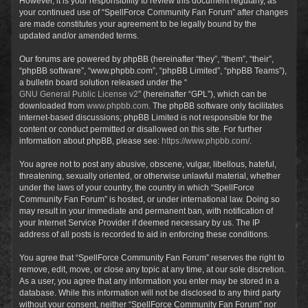
However, it is your responsibility to review this document regularly, as
your continued use of “SpellForce Community Fan Forum” after changes
are made constitutes your agreement to be legally bound by the
updated and/or amended terms.
Our forums are powered by phpBB (hereinafter “they”, “them”, “their”,
“phpBB software”, “www.phpbb.com”, “phpBB Limited”, “phpBB Teams”),
a bulletin board solution released under the “
GNU General Public License v2
” (hereinafter “GPL”), which can be
downloaded from
www.phpbb.com
. The phpBB software only facilitates
internet-based discussions; phpBB Limited is not responsible for the
content or conduct permitted or disallowed on this site. For further
information about phpBB, please see:
https://www.phpbb.com/
.
You agree not to post any abusive, obscene, vulgar, libellous, hateful,
threatening, sexually oriented, or otherwise unlawful material, whether
under the laws of your country, the country in which “SpellForce
Community Fan Forum” is hosted, or under international law. Doing so
may result in your immediate and permanent ban, with notification of
your Internet Service Provider if deemed necessary by us. The IP
address of all posts is recorded to aid in enforcing these conditions.
You agree that “SpellForce Community Fan Forum” reserves the right to
remove, edit, move, or close any topic at any time, at our sole discretion.
As a user, you agree that any information you enter may be stored in a
database. While this information will not be disclosed to any third party
without your consent, neither “SpellForce Community Fan Forum” nor