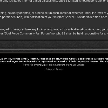
 only facilitates internet-based discussions; phpBB Limited is not responsible for th
atening, sexually oriented, or otherwise unlawful material, whether under the laws o
 permanent ban, with notification of your Internet Service Provider if deemed necess
 edit, move, or close any topic at any time, at our sole discretion. As a user, you
neither “SpellForce Community Fan Forum” nor phpBB shall be held responsible for a
23 by THQNordic GmbH, Austria. Published by THQNordic GmbH. SpellForce is a registere
names and logos are trademarks or registered trademarks of their respective owners. Webs
Powered by
phpBB
® Forum Software © phpBB Limited
Privacy
|
Terms