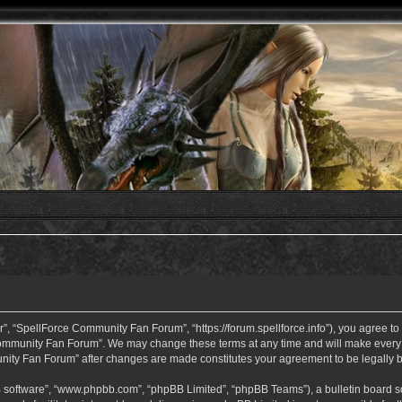
 “SpellForce Community Fan Forum”, “https://forum.spellforce.info”), you agree to b
ommunity Fan Forum”. We may change these terms at any time and will make every eff
unity Fan Forum” after changes are made constitutes your agreement to be legall
B software”, “www.phpbb.com”, “phpBB Limited”, “phpBB Teams”), a bulletin board so