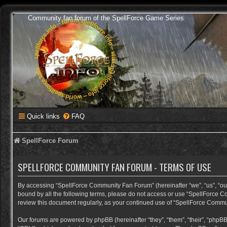
Community fan forum of the SpellForce Game Series
Quick links
FAQ
SpellForce Forum
SPELLFORCE COMMUNITY FAN FORUM - TERMS OF USE
By accessing “SpellForce Community Fan Forum” (hereinafter “we”, “us”, “our”,
bound by all the following terms, please do not access or use “SpellForce C
review this document regularly, as your continued use of “SpellForce Comm
Our forums are powered by phpBB (hereinafter “they”, “them”, “their”, “phpB