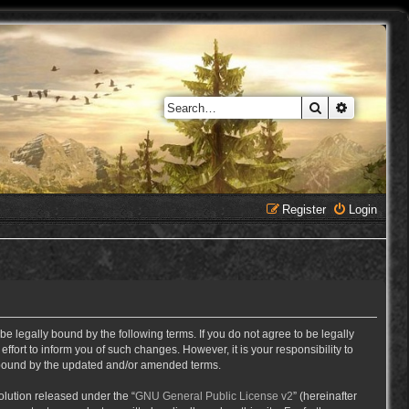
Search
Advanced 
Register
Login
e legally bound by the following terms. If you do not agree to be legally
ort to inform you of such changes. However, it is your responsibility to
y bound by the updated and/or amended terms.
lution released under the “
GNU General Public License v2
” (hereinafter