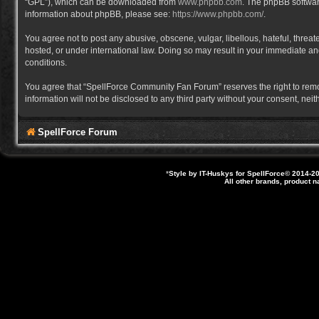
“GPL”), which can be downloaded from
www.phpbb.com
. The phpBB software
information about phpBB, please see:
https://www.phpbb.com/
.
You agree not to post any abusive, obscene, vulgar, libellous, hateful, thre
hosted, or under international law. Doing so may result in your immediate and
conditions.
You agree that “SpellForce Community Fan Forum” reserves the right to remove,
information will not be disclosed to any third party without your consent, 
SpellForce Forum
*
Style by IT-Huskys for
SpellForce
© 2014-20
All other brands, product 