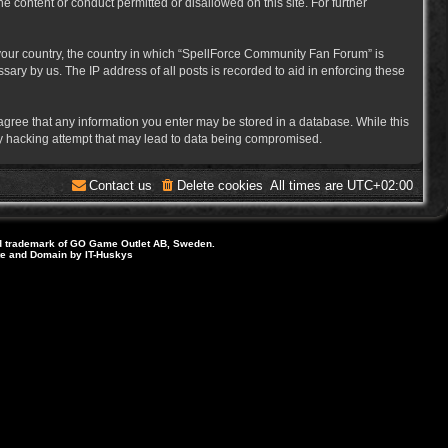
e content or conduct permitted or disallowed on this site. For further
f your country, the country in which “SpellForce Community Fan Forum” is
ary by us. The IP address of all posts is recorded to aid in enforcing these
 agree that any information you enter may be stored in a database. While this
ny hacking attempt that may lead to data being compromised.
Contact us
Delete cookies
All times are
UTC+02:00
d trademark of GO Game Outlet AB, Sweden.
ite and Domain by IT-Huskys