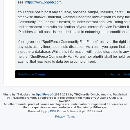
see:
https://www.phpbb.com/
.
You agree not to post any abusive, obscene, vulgar, libellous, hateful, t
otherwise unlawful material, whether under the laws of your country, th
Community Fan Forum” is hosted, or under international law. Doing so 
and permanent ban, with notification of your Internet Service Provider 
IP address of all posts is recorded to aid in enforcing these conditions.
You agree that “SpellForce Community Fan Forum” reserves the right to 
any topic at any time, at our sole discretion. As a user, you agree that 
stored in a database. While this information will not be disclosed to any 
neither “SpellForce Community Fan Forum” nor phpBB shall be held res
attempt that may lead to data being compromised.
SpellForce Forum
Contact us
Dele
*
Style by IT-Huskys for
SpellForce
© 2014-2023 by THQNordic GmbH, Austria. Published
by THQNordic GmbH. SpellForce is a registered trademark of GO Game Outlet AB,
Sweden.
All other brands, product names and logos are trademarks or registered trademarks of
their respective owners. Website and Domain by IT-Huskys
Powered by
phpBB
® Forum Software © phpBB Limited
Privacy
|
Terms