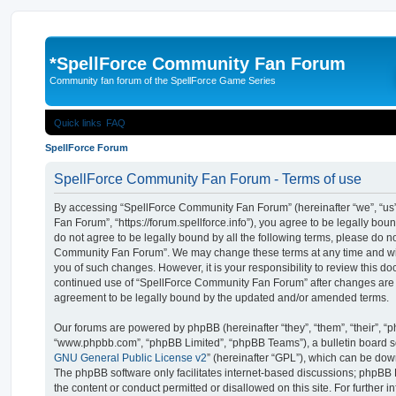
*
SpellForce Community Fan Forum
Community fan forum of the SpellForce Game Series
Quick links
FAQ
SpellForce Forum
SpellForce Community Fan Forum - Terms of use
By accessing “SpellForce Community Fan Forum” (hereinafter “we”, “us”
Fan Forum”, “https://forum.spellforce.info”), you agree to be legally boun
do not agree to be legally bound by all the following terms, please do n
Community Fan Forum”. We may change these terms at any time and will
you of such changes. However, it is your responsibility to review this do
continued use of “SpellForce Community Fan Forum” after changes are
agreement to be legally bound by the updated and/or amended terms.
Our forums are powered by phpBB (hereinafter “they”, “them”, “their”, “
“www.phpbb.com”, “phpBB Limited”, “phpBB Teams”), a bulletin board so
GNU General Public License v2
” (hereinafter “GPL”), which can be d
The phpBB software only facilitates internet-based discussions; phpBB L
the content or conduct permitted or disallowed on this site. For further