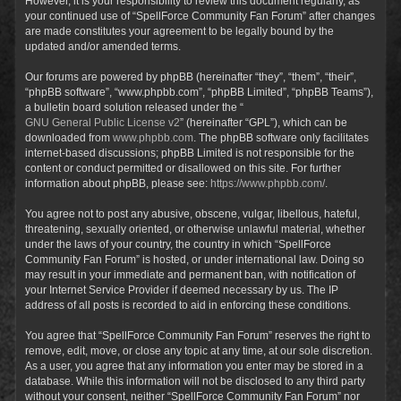
However, it is your responsibility to review this document regularly, as
your continued use of “SpellForce Community Fan Forum” after changes
are made constitutes your agreement to be legally bound by the
updated and/or amended terms.
Our forums are powered by phpBB (hereinafter “they”, “them”, “their”,
“phpBB software”, “www.phpbb.com”, “phpBB Limited”, “phpBB Teams”),
a bulletin board solution released under the “
GNU General Public License v2
” (hereinafter “GPL”), which can be
downloaded from
www.phpbb.com
. The phpBB software only facilitates
internet-based discussions; phpBB Limited is not responsible for the
content or conduct permitted or disallowed on this site. For further
information about phpBB, please see:
https://www.phpbb.com/
.
You agree not to post any abusive, obscene, vulgar, libellous, hateful,
threatening, sexually oriented, or otherwise unlawful material, whether
under the laws of your country, the country in which “SpellForce
Community Fan Forum” is hosted, or under international law. Doing so
may result in your immediate and permanent ban, with notification of
your Internet Service Provider if deemed necessary by us. The IP
address of all posts is recorded to aid in enforcing these conditions.
You agree that “SpellForce Community Fan Forum” reserves the right to
remove, edit, move, or close any topic at any time, at our sole discretion.
As a user, you agree that any information you enter may be stored in a
database. While this information will not be disclosed to any third party
without your consent, neither “SpellForce Community Fan Forum” nor