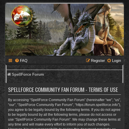
FAQ
Register
Login
SpellForce Forum
SPELLFORCE COMMUNITY FAN FORUM - TERMS OF USE
By accessing “SpellForce Community Fan Forum” (hereinafter “we”, “us”,
“our”, “SpellForce Community Fan Forum”, “https://forum.spellforce.info”),
you agree to be legally bound by the following terms. If you do not agree
to be legally bound by all the following terms, please do not access or
use “SpellForce Community Fan Forum”. We may change these terms at
any time and will make every effort to inform you of such changes.