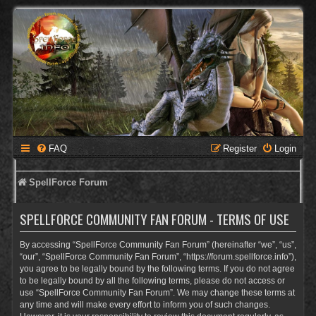
FAQ
Register
Login
SpellForce Forum
SPELLFORCE COMMUNITY FAN FORUM - TERMS OF USE
By accessing “SpellForce Community Fan Forum” (hereinafter “we”, “us”,
“our”, “SpellForce Community Fan Forum”, “https://forum.spellforce.info”),
you agree to be legally bound by the following terms. If you do not agree
to be legally bound by all the following terms, please do not access or
use “SpellForce Community Fan Forum”. We may change these terms at
any time and will make every effort to inform you of such changes.