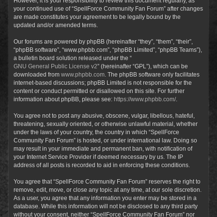
However, it is your responsibility to review this document regularly, as
your continued use of “SpellForce Community Fan Forum” after changes
are made constitutes your agreement to be legally bound by the
updated and/or amended terms.
Our forums are powered by phpBB (hereinafter “they”, “them”, “their”,
“phpBB software”, “www.phpbb.com”, “phpBB Limited”, “phpBB Teams”),
a bulletin board solution released under the “
GNU General Public License v2
” (hereinafter “GPL”), which can be
downloaded from
www.phpbb.com
. The phpBB software only facilitates
internet-based discussions; phpBB Limited is not responsible for the
content or conduct permitted or disallowed on this site. For further
information about phpBB, please see:
https://www.phpbb.com/
.
You agree not to post any abusive, obscene, vulgar, libellous, hateful,
threatening, sexually oriented, or otherwise unlawful material, whether
under the laws of your country, the country in which “SpellForce
Community Fan Forum” is hosted, or under international law. Doing so
may result in your immediate and permanent ban, with notification of
your Internet Service Provider if deemed necessary by us. The IP
address of all posts is recorded to aid in enforcing these conditions.
You agree that “SpellForce Community Fan Forum” reserves the right to
remove, edit, move, or close any topic at any time, at our sole discretion.
As a user, you agree that any information you enter may be stored in a
database. While this information will not be disclosed to any third party
without your consent, neither “SpellForce Community Fan Forum” nor