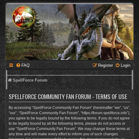
FAQ
Register
Login
SpellForce Forum
SPELLFORCE COMMUNITY FAN FORUM - TERMS OF USE
By accessing “SpellForce Community Fan Forum” (hereinafter “we”, “us”,
“our”, “SpellForce Community Fan Forum”, “https://forum.spellforce.info”),
you agree to be legally bound by the following terms. If you do not agree
to be legally bound by all the following terms, please do not access or
use “SpellForce Community Fan Forum”. We may change these terms at
any time and will make every effort to inform you of such changes.