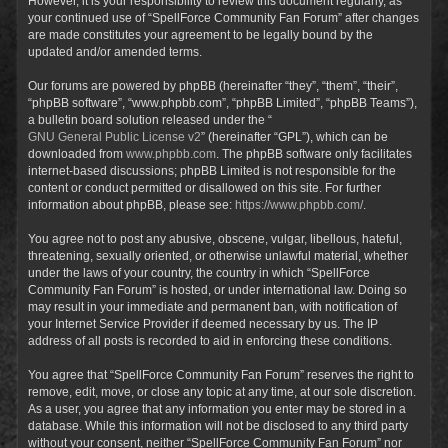
However, it is your responsibility to review this document regularly, as
your continued use of “SpellForce Community Fan Forum” after changes
are made constitutes your agreement to be legally bound by the
updated and/or amended terms.
Our forums are powered by phpBB (hereinafter “they”, “them”, “their”,
“phpBB software”, “www.phpbb.com”, “phpBB Limited”, “phpBB Teams”),
a bulletin board solution released under the “
GNU General Public License v2
” (hereinafter “GPL”), which can be
downloaded from
www.phpbb.com
. The phpBB software only facilitates
internet-based discussions; phpBB Limited is not responsible for the
content or conduct permitted or disallowed on this site. For further
information about phpBB, please see:
https://www.phpbb.com/
.
You agree not to post any abusive, obscene, vulgar, libellous, hateful,
threatening, sexually oriented, or otherwise unlawful material, whether
under the laws of your country, the country in which “SpellForce
Community Fan Forum” is hosted, or under international law. Doing so
may result in your immediate and permanent ban, with notification of
your Internet Service Provider if deemed necessary by us. The IP
address of all posts is recorded to aid in enforcing these conditions.
You agree that “SpellForce Community Fan Forum” reserves the right to
remove, edit, move, or close any topic at any time, at our sole discretion.
As a user, you agree that any information you enter may be stored in a
database. While this information will not be disclosed to any third party
without your consent, neither “SpellForce Community Fan Forum” nor