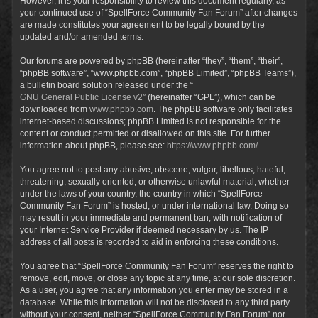
However, it is your responsibility to review this document regularly, as
your continued use of “SpellForce Community Fan Forum” after changes
are made constitutes your agreement to be legally bound by the
updated and/or amended terms.
Our forums are powered by phpBB (hereinafter “they”, “them”, “their”,
“phpBB software”, “www.phpbb.com”, “phpBB Limited”, “phpBB Teams”),
a bulletin board solution released under the “
GNU General Public License v2
” (hereinafter “GPL”), which can be
downloaded from
www.phpbb.com
. The phpBB software only facilitates
internet-based discussions; phpBB Limited is not responsible for the
content or conduct permitted or disallowed on this site. For further
information about phpBB, please see:
https://www.phpbb.com/
.
You agree not to post any abusive, obscene, vulgar, libellous, hateful,
threatening, sexually oriented, or otherwise unlawful material, whether
under the laws of your country, the country in which “SpellForce
Community Fan Forum” is hosted, or under international law. Doing so
may result in your immediate and permanent ban, with notification of
your Internet Service Provider if deemed necessary by us. The IP
address of all posts is recorded to aid in enforcing these conditions.
You agree that “SpellForce Community Fan Forum” reserves the right to
remove, edit, move, or close any topic at any time, at our sole discretion.
As a user, you agree that any information you enter may be stored in a
database. While this information will not be disclosed to any third party
without your consent, neither “SpellForce Community Fan Forum” nor