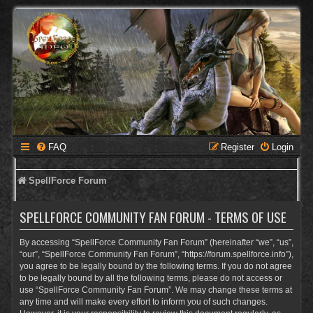
FAQ
Register
Login
SpellForce Forum
SPELLFORCE COMMUNITY FAN FORUM - TERMS OF USE
By accessing “SpellForce Community Fan Forum” (hereinafter “we”, “us”,
“our”, “SpellForce Community Fan Forum”, “https://forum.spellforce.info”),
you agree to be legally bound by the following terms. If you do not agree
to be legally bound by all the following terms, please do not access or
use “SpellForce Community Fan Forum”. We may change these terms at
any time and will make every effort to inform you of such changes.