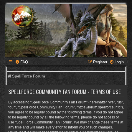
FAQ
Register
Login
SpellForce Forum
SPELLFORCE COMMUNITY FAN FORUM - TERMS OF USE
By accessing “SpellForce Community Fan Forum” (hereinafter “we”, “us”,
“our”, “SpellForce Community Fan Forum”, “https://forum.spellforce.info”),
you agree to be legally bound by the following terms. If you do not agree
to be legally bound by all the following terms, please do not access or
use “SpellForce Community Fan Forum”. We may change these terms at
any time and will make every effort to inform you of such changes.