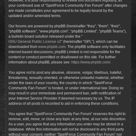
However, it is your responsibility to review this document regularly, as
your continued use of “SpellForce Community Fan Forum” after changes
are made constitutes your agreement to be legally bound by the
updated and/or amended terms.
Our forums are powered by phpBB (hereinafter “they”, “them”, “their”,
“phpBB software”, “www.phpbb.com”, “phpBB Limited”, “phpBB Teams”),
a bulletin board solution released under the “
GNU General Public License v2
” (hereinafter “GPL”), which can be
downloaded from
www.phpbb.com
. The phpBB software only facilitates
internet-based discussions; phpBB Limited is not responsible for the
content or conduct permitted or disallowed on this site. For further
information about phpBB, please see:
https://www.phpbb.com/
.
You agree not to post any abusive, obscene, vulgar, libellous, hateful,
threatening, sexually oriented, or otherwise unlawful material, whether
under the laws of your country, the country in which “SpellForce
Community Fan Forum” is hosted, or under international law. Doing so
may result in your immediate and permanent ban, with notification of
your Internet Service Provider if deemed necessary by us. The IP
address of all posts is recorded to aid in enforcing these conditions.
You agree that “SpellForce Community Fan Forum” reserves the right to
remove, edit, move, or close any topic at any time, at our sole discretion.
As a user, you agree that any information you enter may be stored in a
database. While this information will not be disclosed to any third party
without your consent, neither “SpellForce Community Fan Forum” nor