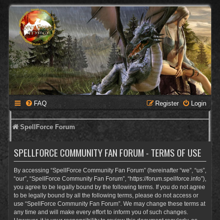
FAQ
Register
Login
SpellForce Forum
SPELLFORCE COMMUNITY FAN FORUM - TERMS OF USE
By accessing “SpellForce Community Fan Forum” (hereinafter “we”, “us”,
“our”, “SpellForce Community Fan Forum”, “https://forum.spellforce.info”),
you agree to be legally bound by the following terms. If you do not agree
to be legally bound by all the following terms, please do not access or
use “SpellForce Community Fan Forum”. We may change these terms at
any time and will make every effort to inform you of such changes.