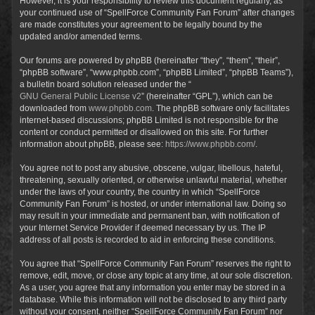
However, it is your responsibility to review this document regularly, as
your continued use of “SpellForce Community Fan Forum” after changes
are made constitutes your agreement to be legally bound by the
updated and/or amended terms.
Our forums are powered by phpBB (hereinafter “they”, “them”, “their”,
“phpBB software”, “www.phpbb.com”, “phpBB Limited”, “phpBB Teams”),
a bulletin board solution released under the “
GNU General Public License v2
” (hereinafter “GPL”), which can be
downloaded from
www.phpbb.com
. The phpBB software only facilitates
internet-based discussions; phpBB Limited is not responsible for the
content or conduct permitted or disallowed on this site. For further
information about phpBB, please see:
https://www.phpbb.com/
.
You agree not to post any abusive, obscene, vulgar, libellous, hateful,
threatening, sexually oriented, or otherwise unlawful material, whether
under the laws of your country, the country in which “SpellForce
Community Fan Forum” is hosted, or under international law. Doing so
may result in your immediate and permanent ban, with notification of
your Internet Service Provider if deemed necessary by us. The IP
address of all posts is recorded to aid in enforcing these conditions.
You agree that “SpellForce Community Fan Forum” reserves the right to
remove, edit, move, or close any topic at any time, at our sole discretion.
As a user, you agree that any information you enter may be stored in a
database. While this information will not be disclosed to any third party
without your consent, neither “SpellForce Community Fan Forum” nor