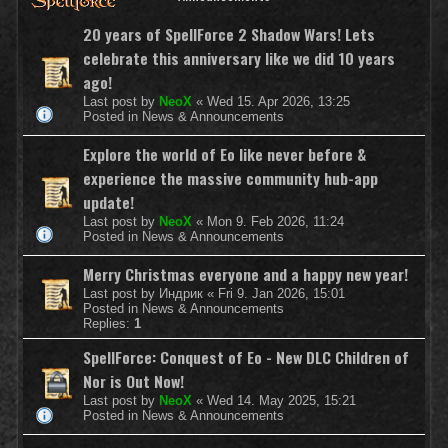
20 years of SpellForce 2 Shadow Wars! Lets
celebrate this anniversary like we did 10 years
ago!
Last post by
NeoX
«
Wed 15. Apr 2026, 13:25
Posted in
News & Announcements
Explore the world of Eo like never before &
experience the massive community hub-app
update!
Last post by
NeoX
«
Mon 9. Feb 2026, 11:24
Posted in
News & Announcements
Merry Christmas everyone and a happy new year!
Last post by
Индрик
«
Fri 9. Jan 2026, 15:01
Posted in
News & Announcements
Replies:
1
SpellForce: Conquest of Eo - New DLC Children of
Nor is Out Now!
Last post by
NeoX
«
Wed 14. May 2025, 15:21
Posted in
News & Announcements