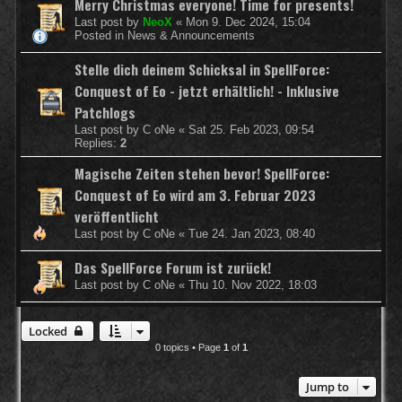
Merry Christmas everyone! Time for presents!
Last post by
NeoX
«
Mon 9. Dec 2024, 15:04
Posted in
News & Announcements
Stelle dich deinem Schicksal in SpellForce:
Conquest of Eo - jetzt erhältlich! - Inklusive
Patchlogs
Last post by
C oNe
«
Sat 25. Feb 2023, 09:54
Replies:
2
Magische Zeiten stehen bevor! SpellForce:
Conquest of Eo wird am 3. Februar 2023
veröffentlicht
Last post by
C oNe
«
Tue 24. Jan 2023, 08:40
Das SpellForce Forum ist zurück!
Last post by
C oNe
«
Thu 10. Nov 2022, 18:03
Locked
0 topics • Page
1
of
1
Jump to