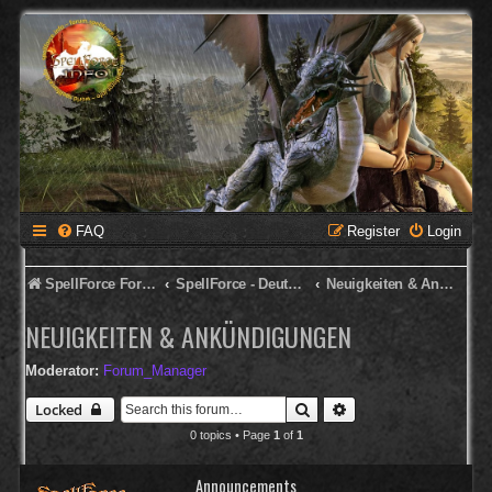
FAQ
Register
Login
SpellForce Forum
SpellForce - Deutsches Forum
Neuigkeiten & Ankündigungen
NEUIGKEITEN & ANKÜNDIGUNGEN
Moderator:
Forum_Manager
Search
Advanced search
Locked
0 topics • Page
1
of
1
Announcements