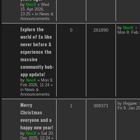
e
by
NeoX
»
Wed
15. Apr 2026,
s
13:25
» in
News &
Announcements
L
Explore the
by
NeoX
R
V
0
261890
a
Mon 9. Feb 
world of Eo like
s
e
i
t
never before &
p
p
e
experience the
o
s
massive
l
w
t
community hub-
i
s
app update!
e
by
NeoX
»
Mon 9.
Feb 2026, 11:24
»
s
in
News &
Announcements
L
Merry
by
Индрик
R
V
1
308371
a
Fri 9. Jan 2
Christmas
s
e
i
t
everyone and a
p
p
e
happy new year!
o
s
by
NeoX
»
Sat 20.
l
w
t
Dec 2025, 12:24
»