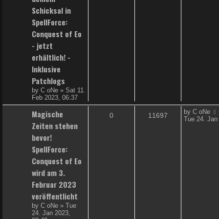
e
i
t
Schicksal in
p
p
e
SpellForce:
o
s
Conquest of Eo
l
w
t
- jetzt
i
s
erhältlich! -
e
Inklusive
Patchlogs
s
by
C oNe
»
Sat 11.
Feb 2023, 06:37
L
Magische
by
C oNe
R
V
0
11697
a
Tue 24. Jan
Zeiten stehen
s
e
i
t
bevor!
p
p
e
SpellForce:
o
s
Conquest of Eo
l
w
t
wird am 3.
i
s
Februar 2023
e
veröffentlicht
by
C oNe
»
Tue
s
24. Jan 2023,