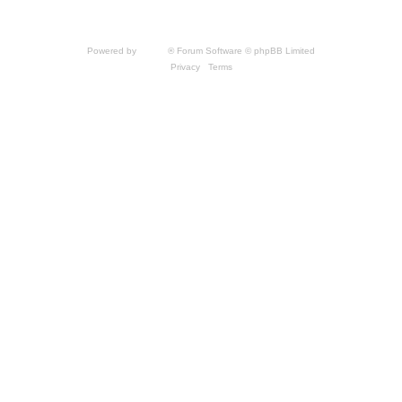
by THQNordic GmbH. SpellForce is a registered trademark of GO Game Outlet AB,
Sweden.
All other brands, product names and logos are trademarks or registered trademarks of
their respective owners. Website and Domain by IT-Huskys
Powered by
phpBB
® Forum Software © phpBB Limited
Privacy
|
Terms