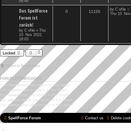
08:40
L
Das SpellForce
by
C oNe
R
V
0
11155
a
Thu 10. Nov
Forum ist
s
e
i
t
zurück!
p
p
e
by
C oNe
»
Thu
o
10. Nov 2022,
s
l
w
18:03
t
i
s
Locked
e
s
Return to Board Index
FORUM PERMISSIONS
You
cannot
post new topics in this forum
You
cannot
reply to topics in this forum
You
cannot
edit your posts in this forum
You
cannot
delete your posts in this forum
You
cannot
post attachments in this forum
SpellForce Forum
Contact us
Delete cook
*
Style by IT-Huskys for
SpellForce
© 2014-2023 by THQNordic GmbH, Austria. Published