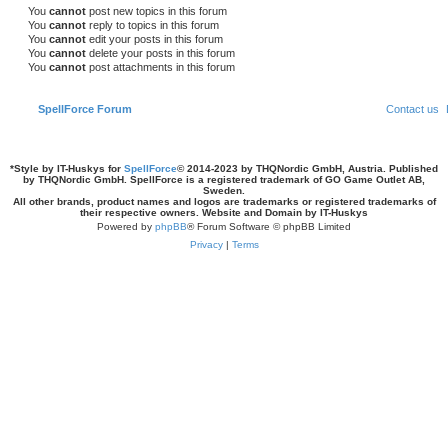
s
You
cannot
post new topics in this forum
You
cannot
reply to topics in this forum
You
cannot
edit your posts in this forum
You
cannot
delete your posts in this forum
You
cannot
post attachments in this forum
SpellForce Forum
Contact us
*
Style by IT-Huskys for
SpellForce
© 2014-2023 by THQNordic GmbH, Austria. Published
by THQNordic GmbH. SpellForce is a registered trademark of GO Game Outlet AB,
Sweden.
All other brands, product names and logos are trademarks or registered trademarks of
their respective owners. Website and Domain by IT-Huskys
Powered by
phpBB
® Forum Software © phpBB Limited
Privacy
|
Terms