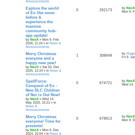
Announcements
e
L
Explore the world
by
NeoX
R
V
0
262173
s
a
Mon 9. F
of Eo like never
s
before &
e
i
t
experience the
p
p
e
o
massive
s
community hub-
l
w
t
app update!
by
NeoX
»
Mon 9. Feb
i
s
2026, 11:24
» in
News &
Announcements
e
L
Merry Christmas
by
Индр
R
V
1
308649
s
a
Fri 9. Ja
everyone and a
s
happy new year!
e
i
t
by
NeoX
»
Sat 20. Dec
p
2025, 12:24
» in
News &
p
e
o
Announcements
s
l
w
t
L
SpellForce:
by
NeoX
R
V
0
674721
a
Wed 14. 
Conquest of Eo -
i
s
s
New DLC Children
e
i
t
e
of Nor is Out Now!
p
p
e
o
by
NeoX
»
Wed 14.
s
s
May 2025, 15:21
» in
l
w
t
News &
Announcements
i
s
L
Merry Christmas
by
NeoX
R
V
0
678613
a
Mon 9. D
everyone! Time for
e
s
presents!
e
i
t
s
by
NeoX
»
Mon 9. Dec
p
2024, 15:04
» in
News &
p
e
o