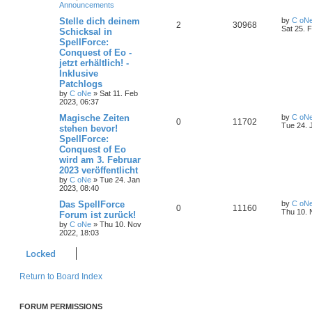
Announcements
s
l
w
t
L
Stelle dich deinem
by
C oN
R
V
2
30968
a
Sat 25. 
Schicksal in
i
s
s
SpellForce:
e
i
t
e
Conquest of Eo -
p
p
e
o
jetzt erhältlich! -
s
s
Inklusive
l
w
t
Patchlogs
by
C oNe
»
Sat 11. Feb
i
s
2023, 06:37
e
L
Magische Zeiten
by
C oN
R
V
0
11702
a
Tue 24. 
stehen bevor!
s
s
SpellForce:
e
i
t
Conquest of Eo
p
p
e
o
wird am 3. Februar
s
2023 veröffentlicht
l
w
t
by
C oNe
»
Tue 24. Jan
2023, 08:40
i
s
L
Das SpellForce
by
C oN
R
V
0
11160
e
a
Thu 10. 
Forum ist zurück!
s
by
C oNe
»
Thu 10. Nov
e
i
t
s
2022, 18:03
p
p
e
o
Locked
s
l
w
t
Return to Board Index
i
s
e
FORUM PERMISSIONS