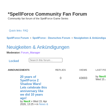
S
*
SpellForce Community Fan Forum
Community fan forum of the SpellForce Game Series
Quick links
FAQ
SpellForce Forum
SpellForce - Deutsches Forum
Neuigkeiten & Ankündig
Neuigkeiten & Ankündigungen
Moderator:
Forum_Manager
Search
Advanced search
Locked
ANNOUNCEMENTS
REPLIES
VIEWS
LAST P
L
20 years of
by
NeoX
R
V
0
43693
a
Wed 15. 
SpellForce 2
s
Shadow Wars!
e
i
t
Lets celebrate this
p
p
e
o
anniversary like
s
we did 10 years
l
w
t
ago!
by
NeoX
»
Wed 15. Apr
i
s
2026, 13:25
» in
News &