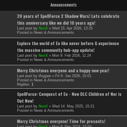
Announcements
20 years of SpellForce 2 Shadow Wars! Lets celebrate
this anniversary like we did 10 years ago!
Last post by
NeoX
«
Wed 15. Apr 2026, 13:25
Posted in
News & Announcements
Explore the world of Eo like never before & experience
the massive community hub-app update!
Last post by
NeoX
«
Mon 9. Feb 2026, 11:24
Posted in
News & Announcements
Merry Christmas everyone and a happy new year!
Last post by
Индрик
«
Fri 9. Jan 2026, 15:01
Posted in
News & Announcements
Replies:
1
SpellForce: Conquest of Eo - New DLC Children of Nor is
Out Now!
Last post by
NeoX
«
Wed 14. May 2025, 15:21
Posted in
News & Announcements
Merry Christmas everyone! Time for presents!
Last post by
NeoX
«
Mon 9. Dec 2024, 15:04