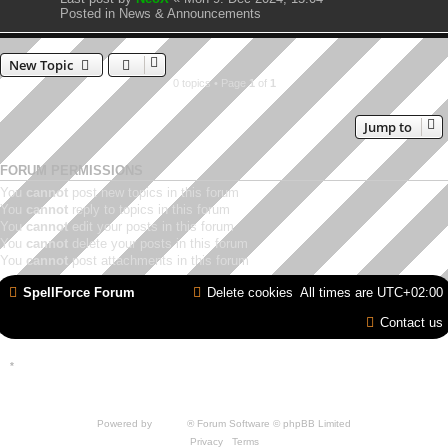
Posted in
News & Announcements
New Topic
0 topics • Page
1
of
1
Jump to
FORUM PERMISSIONS
You
cannot
post new topics in this forum
You
cannot
reply to topics in this forum
You
cannot
edit your posts in this forum
You
cannot
delete your posts in this forum
You
cannot
post attachments in this forum
SpellForce Forum
Delete cookies
All times are
UTC+02:00
Contact us
*
Style by IT-Huskys for
SpellForce
© 2014-2023 by THQNordic GmbH, Austria. Published
by THQNordic GmbH. SpellForce is a registered trademark of GO Game Outlet AB,
Sweden.
All other brands, product names and logos are trademarks or registered trademarks of
their respective owners. Website and Domain by IT-Huskys
Powered by
phpBB
® Forum Software © phpBB Limited
Privacy
|
Terms