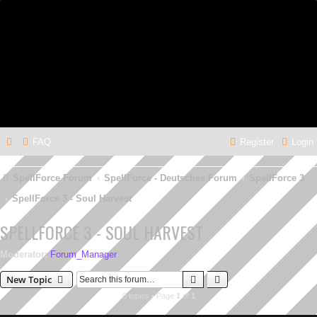
FAQ
Register
Login
SpellForce Forum
SpellForce - Deutsches Forum
SpellForce 3
SpellForce 3 - Soul Harvest
SPELLFORCE 3 - SOUL HARVEST
Moderator:
Forum_Manager
Search
Advanced search
New Topic
0 topics • Page
1
of
1