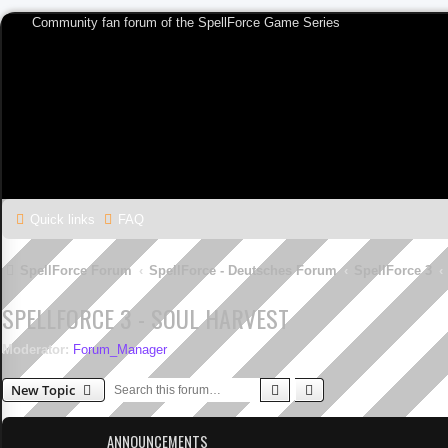
Community fan forum of the SpellForce Game Series
Quick links
FAQ
SpellForce Forum
SpellForce - Deutsches Forum
SpellForce 3
SPELLFORCE 3 - SOUL HARVEST
Moderator:
Forum_Manager
Search
Advanced search
New Topic
ANNOUNCEMENTS