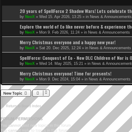
20 years of SpellForce 2 Shadow Wars! Lets celebrate thi
by
NeoX
»
Wed 15. Apr 2026, 13:25
» in
News & Announcements
Explore the world of Eo like never before & experience 
by
NeoX
»
Mon 9. Feb 2026, 11:24
» in
News & Announcements
Merry Christmas everyone and a happy new year!
by
NeoX
»
Sat 20. Dec 2025, 12:24
» in
News & Announcements
SpellForce: Conquest of Eo - New DLC Children of Nor is 
by
NeoX
»
Wed 14. May 2025, 15:21
» in
News & Announcement
Merry Christmas everyone! Time for presents!
by
NeoX
»
Mon 9. Dec 2024, 15:04
» in
News & Announcements
New Topic
Return to Board Index
FORUM PERMISSIONS
You
cannot
post new topics in this forum
You
cannot
reply to topics in this forum