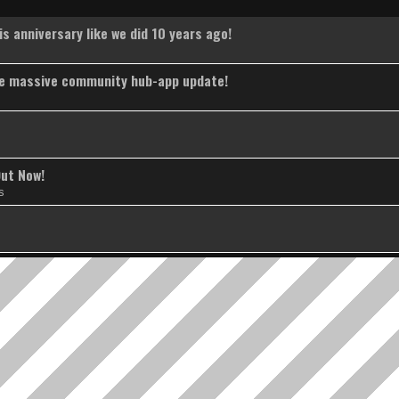
s anniversary like we did 10 years ago!
the massive community hub-app update!
Out Now!
s