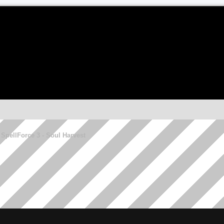
SpellForce 3 - Soul Harvest