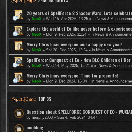
ANNOUNCEMENTS
20 years of SpellForce 2 Shadow Wars! Lets celebrate 
by
NeoX
»
Wed 15. Apr 2026, 13:25
» in
News & Announcem
Explore the world of Eo like never before & experie
by
NeoX
»
Mon 9. Feb 2026, 11:24
» in
News & Announceme
Merry Christmas everyone and a happy new year!
by
NeoX
»
Sat 20. Dec 2025, 12:24
» in
News & Announceme
SpellForce: Conquest of Eo - New DLC Children of Nor 
by
NeoX
»
Wed 14. May 2025, 15:21
» in
News & Announcem
Merry Christmas everyone! Time for presents!
by
NeoX
»
Mon 9. Dec 2024, 15:04
» in
News & Announceme
TOPICS
Question about SPELLFORCE CONQUEST OF EO - WUXI
by
merphy2000
»
Sun 4. Feb 2024, 04:47
modding