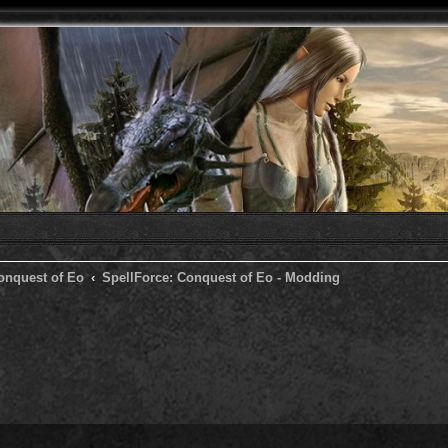
onquest of Eo
SpellForce: Conquest of Eo - Modding