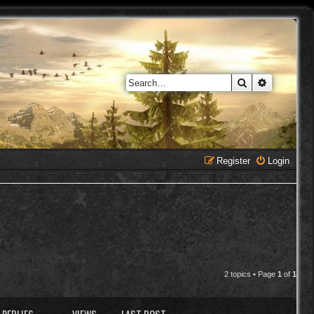
Search
Advanced 
Register
Login
2 topics • Page
1
of
1