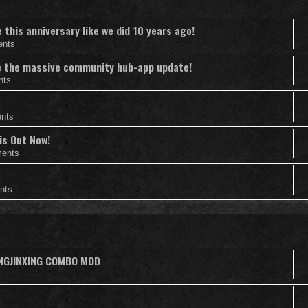
this anniversary like we did 10 years ago!
ents
nce the massive community hub-app update!
nts
nts
is Out Now!
ents
nts
ANGJINXING COMBO MOD