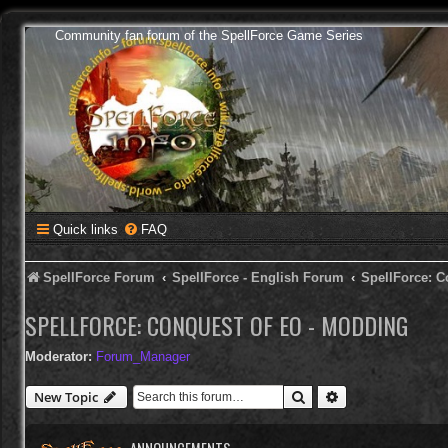
Community fan forum of the SpellForce Game Series
Quick links
FAQ
SpellForce Forum
SpellForce - English Forum
SpellForce: C
SPELLFORCE: CONQUEST OF EO - MODDING
Moderator:
Forum_Manager
Search
Advanced search
New Topic