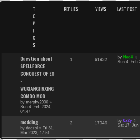
s
T
REPLIES
VIEWS
LAST POST
O
P
I
C
S
L
Question about
by
NeoX
R
V
1
61932
a
Sun 4. Feb 
SPELLFORCE
s
e
i
t
CONQUEST OF EO
p
p
e
-
o
s
WUXIANGJINXING
l
w
t
COMBO MOD
i
s
by
merphy2000
»
Sun 4. Feb 2024,
e
04:47
s
L
modding
by
0z2y
R
V
2
17046
a
Sat 17. Jun
by
daczol
»
Fri 31.
s
e
i
Mar 2023, 17:51
t
p