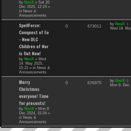
s
by
NeoX
»
Sat 20.
l
w
t
Dec 2025, 12:24
»
in
News &
i
s
Announcements
e
L
SpellForce:
by
NeoX
R
V
0
673011
a
Wed 14. May
s
Conquest of Eo
s
e
i
t
- New DLC
p
p
e
Children of Nor
o
s
is Out Now!
l
w
t
by
NeoX
»
Wed
i
s
14. May 2025,
15:21
» in
News &
e
Announcements
s
L
Merry
by
NeoX
R
V
0
676975
a
Mon 9. Dec 
Christmas
s
e
i
t
everyone! Time
p
p
e
for presents!
o
s
by
NeoX
»
Mon 9.
l
w
t
Dec 2024, 15:04
»
in
News &
i
s
Announcements
e