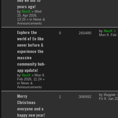
i
s
years ago!
e
by
NeoX
»
Wed
15. Apr 2026,
s
13:25
» in
News &
Announcements
L
Explore the
by
NeoX
R
V
0
260480
a
Mon 9. Feb 
world of Eo like
s
e
i
t
never before &
p
p
e
experience the
o
s
massive
l
w
t
community hub-
i
s
app update!
e
by
NeoX
»
Mon 9.
Feb 2026, 11:24
»
s
in
News &
Announcements
L
Merry
by
Индрик
R
V
1
306992
a
Fri 9. Jan 2
Christmas
s
e
i
t
everyone and a
p
p
e
happy new year!
o