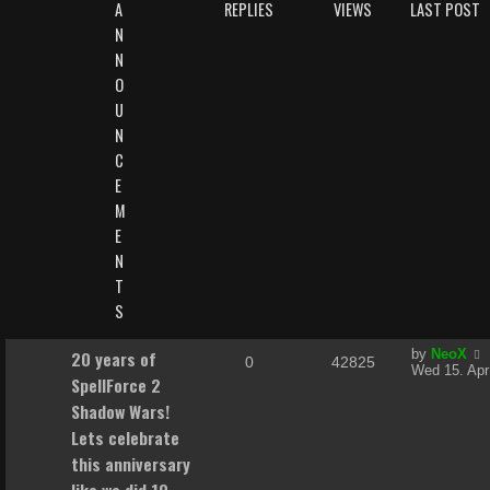
A
REPLIES
VIEWS
LAST POST
N
N
O
U
N
C
E
M
E
N
T
S
L
20 years of
by
NeoX
R
V
0
42825
a
Wed 15. Apr
SpellForce 2
s
e
i
t
Shadow Wars!
p
p
e
Lets celebrate
o
s
this anniversary
l
w
t
like we did 10