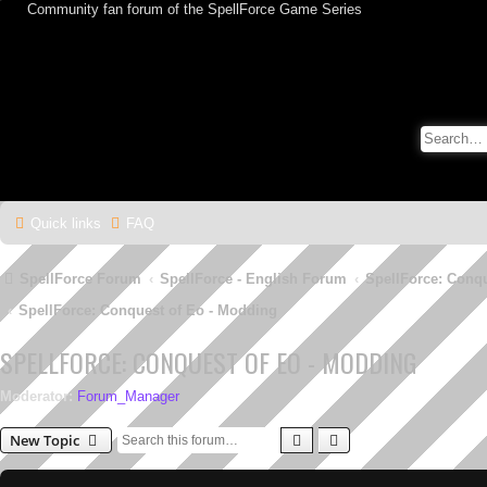
Community fan forum of the SpellForce Game Series
Quick links
FAQ
SpellForce Forum
SpellForce - English Forum
SpellForce: Conq
SpellForce: Conquest of Eo - Modding
SPELLFORCE: CONQUEST OF EO - MODDING
Moderator:
Forum_Manager
Search
Advanced search
New Topic