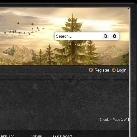
Search
Advanced 
Register
Login
1 topic • Page
1
of
1