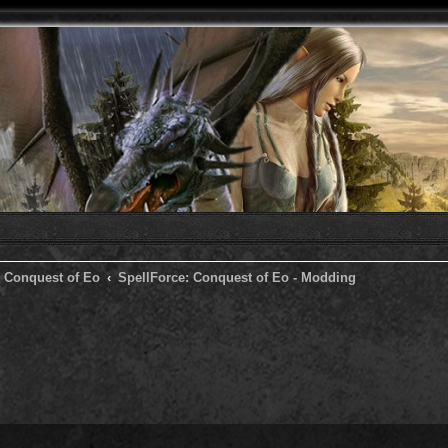
: Conquest of Eo
SpellForce: Conquest of Eo - Modding