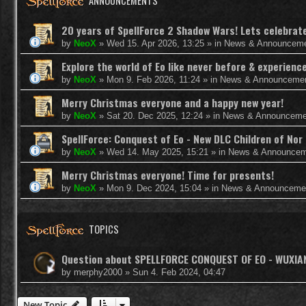
ANNOUNCEMENTS
20 years of SpellForce 2 Shadow Wars! Lets celebrate 
by
NeoX
»
Wed 15. Apr 2026, 13:25
» in
News & Announcem
Explore the world of Eo like never before & experie
by
NeoX
»
Mon 9. Feb 2026, 11:24
» in
News & Announceme
Merry Christmas everyone and a happy new year!
by
NeoX
»
Sat 20. Dec 2025, 12:24
» in
News & Announceme
SpellForce: Conquest of Eo - New DLC Children of Nor 
by
NeoX
»
Wed 14. May 2025, 15:21
» in
News & Announcem
Merry Christmas everyone! Time for presents!
by
NeoX
»
Mon 9. Dec 2024, 15:04
» in
News & Announceme
TOPICS
Question about SPELLFORCE CONQUEST OF EO - WUXI
by
merphy2000
»
Sun 4. Feb 2024, 04:47
New Topic