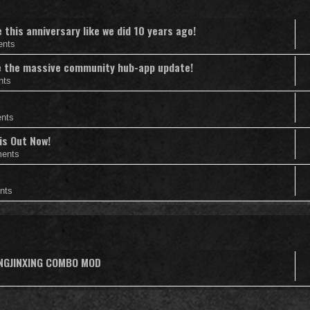
this anniversary like we did 10 years ago!
ents
nce the massive community hub-app update!
nts
nts
is Out Now!
ents
nts
ANGJINXING COMBO MOD