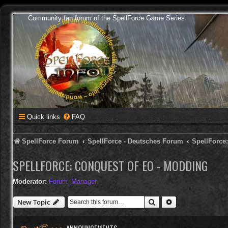
Community fan forum of the SpellForce Game Series
Quick links
FAQ
SpellForce Forum
SpellForce - Deutsches Forum
SpellForce
SPELLFORCE: CONQUEST OF EO - MODDING
Moderator:
Forum_Manager
Search
Advanced search
New Topic