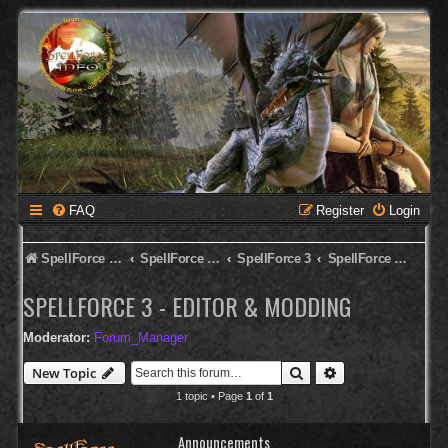
FAQ
Register
Login
SpellForce Forum
SpellForce - Deutsches Forum
SpellForce 3
SpellForce 3 - Editor & Modding
SPELLFORCE 3 - EDITOR & MODDING
Moderator:
Forum_Manager
Search
Advanced search
New Topic
1 topic • Page
1
of
1
Announcements