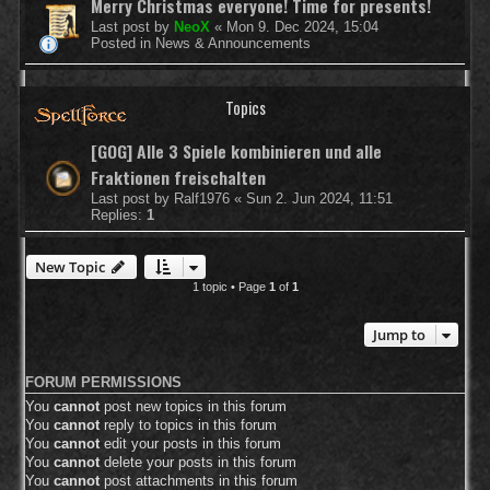
Merry Christmas everyone! Time for presents!
Last post by
NeoX
«
Mon 9. Dec 2024, 15:04
Posted in
News & Announcements
Topics
[GOG] Alle 3 Spiele kombinieren und alle
Fraktionen freischalten
Last post by
Ralf1976
«
Sun 2. Jun 2024, 11:51
Replies:
1
New Topic
1 topic • Page
1
of
1
Jump to
FORUM PERMISSIONS
You
cannot
post new topics in this forum
You
cannot
reply to topics in this forum
You
cannot
edit your posts in this forum
You
cannot
delete your posts in this forum
You
cannot
post attachments in this forum