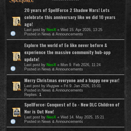
20 years of SpellForce 2 Shadow Wars! Lets
celebrate this anniversary like we did 10 years
ago!
Last post by
NeoX
«
Wed 15. Apr 2026, 13:25
Posted in
News & Announcements
Explore the world of Eo like never before &
experience the massive community hub-app
update!
Last post by
NeoX
«
Mon 9. Feb 2026, 11:24
Posted in
News & Announcements
Merry Christmas everyone and a happy new year!
Last post by
Индрик
«
Fri 9. Jan 2026, 15:01
Posted in
News & Announcements
Replies:
1
SpellForce: Conquest of Eo - New DLC Children of
Nor is Out Now!
Last post by
NeoX
«
Wed 14. May 2025, 15:21
Posted in
News & Announcements