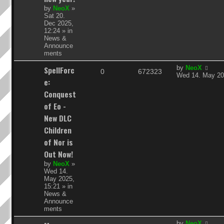
e
by
NeoX
»
Sat 20.
s
Dec 2025,
12:24
» in
News &
Announce
ments
L
SpellForc
by
NeoX
R
V
0
672323
a
Wed 14. May 20
e:
s
e
i
t
Conquest
p
p
e
of Eo -
o
s
New DLC
l
w
t
Children
i
s
of Nor is
e
Out Now!
by
NeoX
»
s
Wed 14.
May 2025,
15:21
» in
News &
Announce
ments
L
by
NeoX