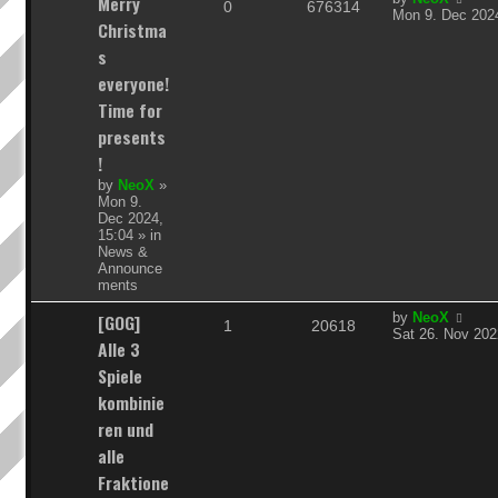
Merry
R
V
0
676314
a
Mon 9. Dec 2024
Christma
s
e
i
t
s
p
p
e
everyone!
o
s
Time for
l
w
t
presents
i
s
!
e
by
NeoX
»
Mon 9.
s
Dec 2024,
15:04
» in
News &
Announce
ments
L
[GOG]
by
NeoX
R
V
1
20618
a
Sat 26. Nov 202
Alle 3
s
e
i
t
Spiele
p
p
e
kombinie
o
s
ren und
l
w
t
alle
i
s
Fraktione
e