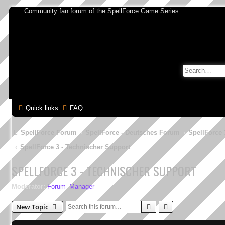
Community fan forum of the SpellForce Game Series
Quick links
FAQ
SpellForce Forum
SpellForce - Deutsches Forum
SpellForce 
SpellForce 3 - Technischer Support
SPELLFORCE 3 - TECHNISCHER SUPPORT
Moderator:
Forum_Manager
Search
Advanced search
New Topic