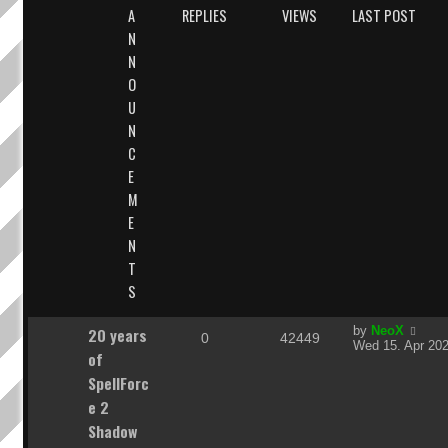
A
REPLIES
VIEWS
LAST POST
N
N
O
U
N
C
E
M
E
N
T
S
L
20 years
by
NeoX
R
V
0
42449
a
Wed 15. Apr 202
of
s
e
i
t
SpellForc
p
p
e
e 2
o
s
Shadow
l
w
t