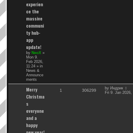
experien
i
s
ce the
e
massive
communi
s
ty hub-
app
update!
by
NeoX
»
Mon 9.
Feb 2026,
11:24
» in
News &
Announce
ments
L
Merry
by
Индрик
R
V
1
306299
a
Fri 9. Jan 2026,
Christma
s
e
i
t
s
p
p
e
everyone
o
s
and a
l
w
t
happy
i
s
new year!