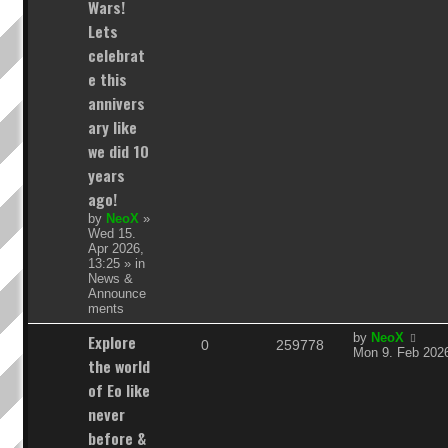
Wars!
i
s
Lets
e
celebrat
e this
s
annivers
ary like
we did 10
years
ago!
by
NeoX
»
Wed 15.
Apr 2026,
13:25
» in
News &
Announce
ments
L
Explore
by
NeoX
R
V
0
259778
a
Mon 9. Feb 2026
the world
s
e
i
t
of Eo like
p
p
e
never
o
s
before &
l
w
t