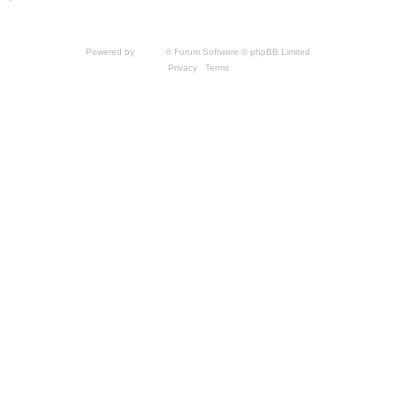
*
Style by IT-Huskys for
SpellForce
© 2014-2023 by THQNordic GmbH, Austria. Published
by THQNordic GmbH. SpellForce is a registered trademark of GO Game Outlet AB,
Sweden.
All other brands, product names and logos are trademarks or registered trademarks of
their respective owners. Website and Domain by IT-Huskys
Powered by
phpBB
® Forum Software © phpBB Limited
Privacy
|
Terms