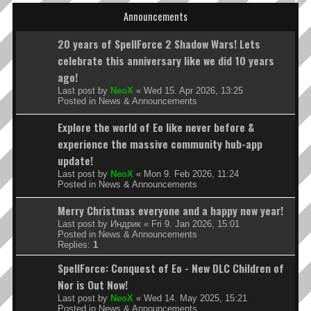
Announcements
20 years of SpellForce 2 Shadow Wars! Lets
celebrate this anniversary like we did 10 years
ago!
Last post by
NeoX
«
Wed 15. Apr 2026, 13:25
Posted in
News & Announcements
Explore the world of Eo like never before &
experience the massive community hub-app
update!
Last post by
NeoX
«
Mon 9. Feb 2026, 11:24
Posted in
News & Announcements
Merry Christmas everyone and a happy new year!
Last post by
Индрик
«
Fri 9. Jan 2026, 15:01
Posted in
News & Announcements
Replies:
1
SpellForce: Conquest of Eo - New DLC Children of
Nor is Out Now!
Last post by
NeoX
«
Wed 14. May 2025, 15:21
Posted in
News & Announcements