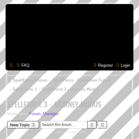
FAQ
Register
Login
SpellForce Forum
SpellForce - Deutsches Forum
SpellForce 3
SpellForce 3 - Journey Modus
SPELLFORCE 3 - JOURNEY MODUS
Moderator:
Forum_Manager
Search
Advanced search
New Topic
0 topics • Page
1
of
1