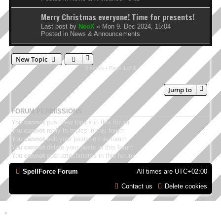
Merry Christmas everyone! Time for presents!
Last post by
NeoX
«
Mon 9. Dec 2024, 15:04
Posted in
News & Announcements
New Topic
0 topics • Page
1
of
1
Jump to
FORUM PERMISSIONS
You
cannot
post new topics in this forum
You
cannot
reply to topics in this forum
You
cannot
edit your posts in this forum
You
cannot
delete your posts in this forum
You
cannot
post attachments in this forum
SpellForce Forum
All times are
UTC+02:00
Contact us
Delete cookies
*
Style by IT-Huskys for
SpellForce
© 2014-2023 by THQNordic GmbH, Austria. Published
by THQNordic GmbH. SpellForce is a registered trademark of GO Game Outlet AB,