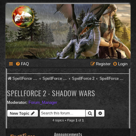
FAQ
Register
Login
SpellForce Forum
SpellForce - Deutsches Forum
SpellForce 2
SpellForce 2 - Shadow Wars
SPELLFORCE 2 - SHADOW WARS
Moderator:
Forum_Manager
Search
Advanced search
New Topic
4 topics • Page
1
of
1
Announcements