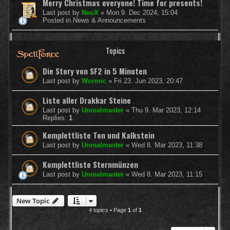
Merry Christmas everyone! Time for presents!
Last post by
NeoX
«
Mon 9. Dec 2024, 15:04
Posted in
News & Announcements
Topics
Die Story von SF2 in 5 Minuten
Last post by
Wormic
«
Fri 23. Jun 2023, 20:47
Liste aller Drakkar Steine
Last post by
Unrealmaster
«
Thu 9. Mar 2023, 12:14
Replies:
1
Komplettliste Ton und Kalkstein
Last post by
Unrealmaster
«
Wed 8. Mar 2023, 11:38
Komplettliste Sternmünzen
Last post by
Unrealmaster
«
Wed 8. Mar 2023, 11:15
New Topic
4 topics • Page
1
of
1