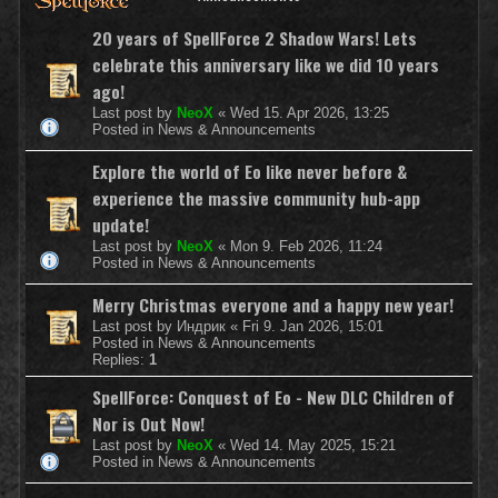
20 years of SpellForce 2 Shadow Wars! Lets
celebrate this anniversary like we did 10 years
ago!
Last post by
NeoX
«
Wed 15. Apr 2026, 13:25
Posted in
News & Announcements
Explore the world of Eo like never before &
experience the massive community hub-app
update!
Last post by
NeoX
«
Mon 9. Feb 2026, 11:24
Posted in
News & Announcements
Merry Christmas everyone and a happy new year!
Last post by
Индрик
«
Fri 9. Jan 2026, 15:01
Posted in
News & Announcements
Replies:
1
SpellForce: Conquest of Eo - New DLC Children of
Nor is Out Now!
Last post by
NeoX
«
Wed 14. May 2025, 15:21
Posted in
News & Announcements