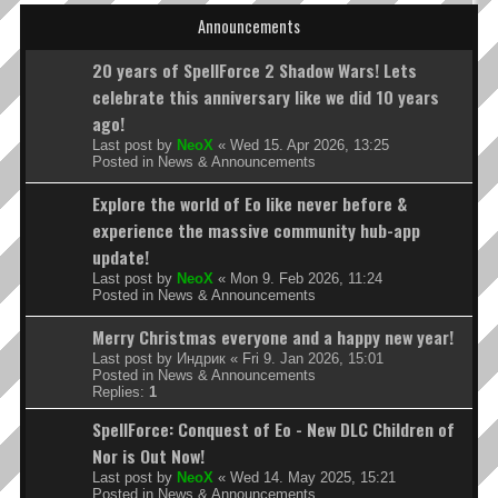
Announcements
20 years of SpellForce 2 Shadow Wars! Lets
celebrate this anniversary like we did 10 years
ago!
Last post by
NeoX
«
Wed 15. Apr 2026, 13:25
Posted in
News & Announcements
Explore the world of Eo like never before &
experience the massive community hub-app
update!
Last post by
NeoX
«
Mon 9. Feb 2026, 11:24
Posted in
News & Announcements
Merry Christmas everyone and a happy new year!
Last post by
Индрик
«
Fri 9. Jan 2026, 15:01
Posted in
News & Announcements
Replies:
1
SpellForce: Conquest of Eo - New DLC Children of
Nor is Out Now!
Last post by
NeoX
«
Wed 14. May 2025, 15:21
Posted in
News & Announcements