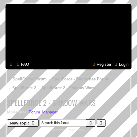
FAQ
Register
Login
SpellForce Forum
SpellForce - Deutsches Forum
SpellForce 2
SpellForce 2 - Shadow Wars
SPELLFORCE 2 - SHADOW WARS
Moderator:
Forum_Manager
Search
Advanced search
New Topic
4 topics • Page
1
of
1