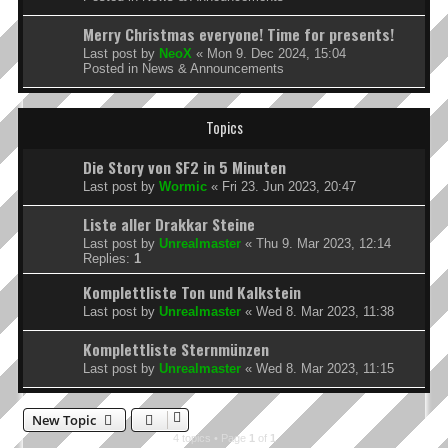
Merry Christmas everyone! Time for presents!
Last post by
NeoX
«
Mon 9. Dec 2024, 15:04
Posted in
News & Announcements
Topics
Die Story von SF2 in 5 Minuten
Last post by
Wormic
«
Fri 23. Jun 2023, 20:47
Liste aller Drakkar Steine
Last post by
Unrealmaster
«
Thu 9. Mar 2023, 12:14
Replies:
1
Komplettliste Ton und Kalkstein
Last post by
Unrealmaster
«
Wed 8. Mar 2023, 11:38
Komplettliste Sternmünzen
Last post by
Unrealmaster
«
Wed 8. Mar 2023, 11:15
New Topic
4 topics • Page
1
of
1