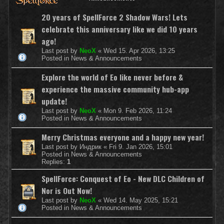
20 years of SpellForce 2 Shadow Wars! Lets
celebrate this anniversary like we did 10 years
ago!
Last post by
NeoX
«
Wed 15. Apr 2026, 13:25
Posted in
News & Announcements
Explore the world of Eo like never before &
experience the massive community hub-app
update!
Last post by
NeoX
«
Mon 9. Feb 2026, 11:24
Posted in
News & Announcements
Merry Christmas everyone and a happy new year!
Last post by
Индрик
«
Fri 9. Jan 2026, 15:01
Posted in
News & Announcements
Replies:
1
SpellForce: Conquest of Eo - New DLC Children of
Nor is Out Now!
Last post by
NeoX
«
Wed 14. May 2025, 15:21
Posted in
News & Announcements