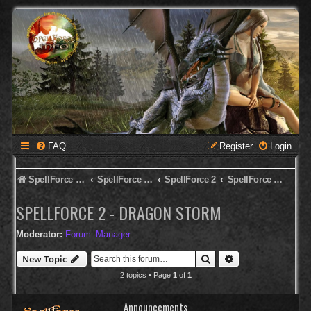
FAQ
Register
Login
SpellForce Forum
SpellForce - Deutsches Forum
SpellForce 2
SpellForce 2 - Dragon Storm
SPELLFORCE 2 - DRAGON STORM
Moderator:
Forum_Manager
Search
Advanced search
New Topic
2 topics • Page
1
of
1
Announcements