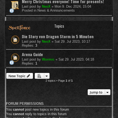
Merry Christmas everyone! Time for presents!
Last post by
NeoX
«
Mon 9. Dec 2024, 15:04
Posted in
News & Announcements
Topics
Die Story von Dragon Storm in 5 Minuten
Last post by
NeoX
«
Sat 29. Jul 2023, 10:17
Replies:
3
Arena Guide
Last post by
Wormic
«
Sat 29. Jul 2023, 04:18
Replies:
1
New Topic
2 topics • Page
1
of
1
Jump to
FORUM PERMISSIONS
You
cannot
post new topics in this forum
You
cannot
reply to topics in this forum