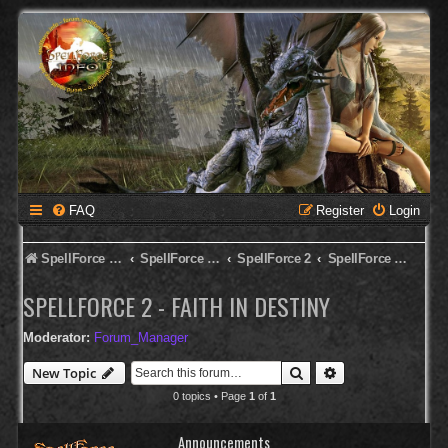
FAQ
Register
Login
SpellForce Forum
SpellForce - Deutsches Forum
SpellForce 2
SpellForce 2 - Faith in Destiny
SPELLFORCE 2 - FAITH IN DESTINY
Moderator:
Forum_Manager
Search
Advanced search
New Topic
0 topics • Page
1
of
1
Announcements