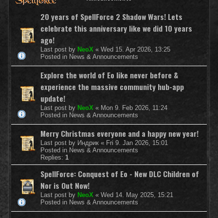
20 years of SpellForce 2 Shadow Wars! Lets
celebrate this anniversary like we did 10 years
ago!
Last post by
NeoX
«
Wed 15. Apr 2026, 13:25
Posted in
News & Announcements
Explore the world of Eo like never before &
experience the massive community hub-app
update!
Last post by
NeoX
«
Mon 9. Feb 2026, 11:24
Posted in
News & Announcements
Merry Christmas everyone and a happy new year!
Last post by
Индрик
«
Fri 9. Jan 2026, 15:01
Posted in
News & Announcements
Replies:
1
SpellForce: Conquest of Eo - New DLC Children of
Nor is Out Now!
Last post by
NeoX
«
Wed 14. May 2025, 15:21
Posted in
News & Announcements