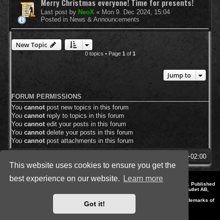
Merry Christmas everyone! Time for presents!
Last post by
NeoX
«
Mon 9. Dec 2024, 15:04
Posted in
News & Announcements
New Topic
0 topics • Page
1
of
1
Jump to
FORUM PERMISSIONS
You
cannot
post new topics in this forum
You
cannot
reply to topics in this forum
You
cannot
edit your posts in this forum
You
cannot
delete your posts in this forum
You
cannot
post attachments in this forum
SpellForce Forum
All times are
UTC+02:00
This website uses cookies to ensure you get the
best experience on our website.
Learn more
*
Style by IT-Huskys for
SpellForce
© 2014-2023 by THQNordic GmbH, Austria. Published
by THQNordic GmbH. SpellForce is a registered trademark of GO Game Outlet AB,
Sweden.
All other brands, product names and logos are trademarks or registered trademarks of
Got it!
their respective owners. Website and Domain by IT-Huskys
Powered by
phpBB
® Forum Software © phpBB Limited