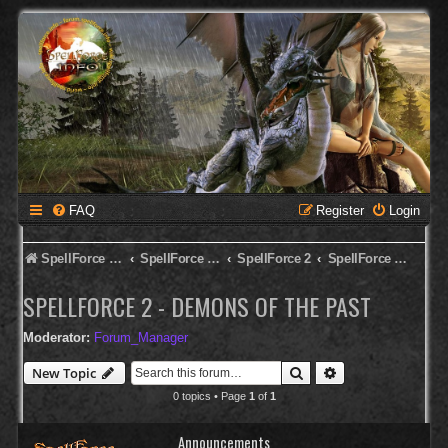
FAQ
Register
Login
SpellForce Forum
SpellForce - Deutsches Forum
SpellForce 2
SpellForce 2 - Demons of the Past
SPELLFORCE 2 - DEMONS OF THE PAST
Moderator:
Forum_Manager
Search
Advanced search
New Topic
0 topics • Page
1
of
1
Announcements