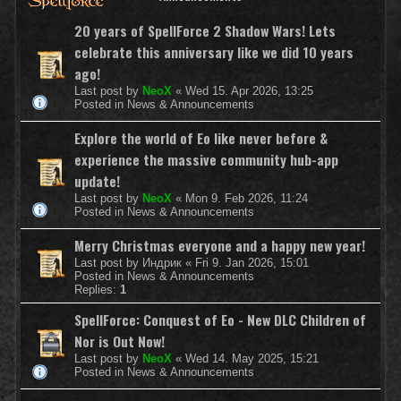
20 years of SpellForce 2 Shadow Wars! Lets
celebrate this anniversary like we did 10 years
ago!
Last post by
NeoX
«
Wed 15. Apr 2026, 13:25
Posted in
News & Announcements
Explore the world of Eo like never before &
experience the massive community hub-app
update!
Last post by
NeoX
«
Mon 9. Feb 2026, 11:24
Posted in
News & Announcements
Merry Christmas everyone and a happy new year!
Last post by
Индрик
«
Fri 9. Jan 2026, 15:01
Posted in
News & Announcements
Replies:
1
SpellForce: Conquest of Eo - New DLC Children of
Nor is Out Now!
Last post by
NeoX
«
Wed 14. May 2025, 15:21
Posted in
News & Announcements