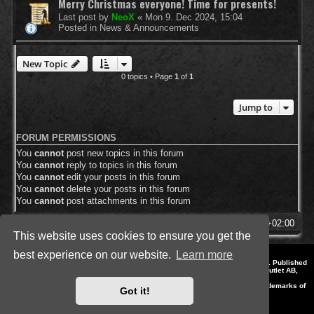
Merry Christmas everyone! Time for presents!
Last post by
NeoX
«
Mon 9. Dec 2024, 15:04
Posted in
News & Announcements
New Topic
0 topics • Page
1
of
1
Jump to
FORUM PERMISSIONS
You
cannot
post new topics in this forum
You
cannot
reply to topics in this forum
You
cannot
edit your posts in this forum
You
cannot
delete your posts in this forum
You
cannot
post attachments in this forum
SpellForce Forum
All times are
UTC+02:00
This website uses cookies to ensure you get the
best experience on our website.
Learn more
*
Style by IT-Huskys for
SpellForce
© 2014-2023 by THQNordic GmbH, Austria. Published
by THQNordic GmbH. SpellForce is a registered trademark of GO Game Outlet AB,
Sweden.
All other brands, product names and logos are trademarks or registered trademarks of
Got it!
their respective owners. Website and Domain by IT-Huskys
Powered by
phpBB
® Forum Software © phpBB Limited