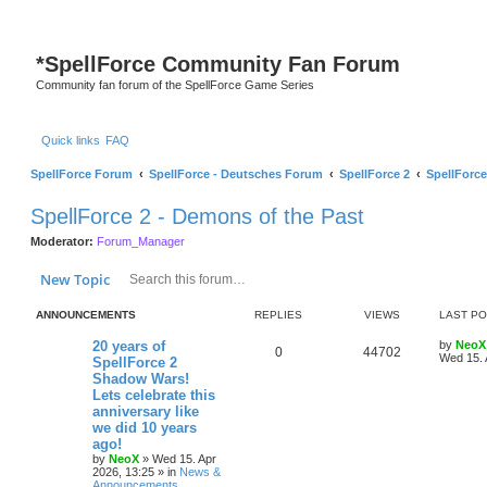
*
SpellForce Community Fan Forum
Community fan forum of the SpellForce Game Series
Quick links
FAQ
SpellForce Forum
SpellForce - Deutsches Forum
SpellForce 2
SpellForce
SpellForce 2 - Demons of the Past
Moderator:
Forum_Manager
Search
Advanced search
New Topic
ANNOUNCEMENTS
REPLIES
VIEWS
LAST P
L
20 years of
by
NeoX
R
V
0
44702
a
Wed 15. 
SpellForce 2
s
Shadow Wars!
e
i
t
Lets celebrate this
p
p
e
o
anniversary like
s
we did 10 years
l
w
t
ago!
by
NeoX
»
Wed 15. Apr
i
s
2026, 13:25
» in
News &
Announcements