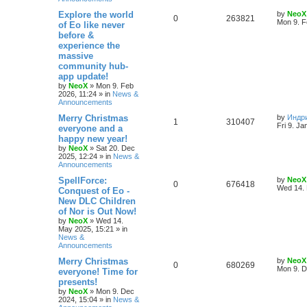
e
L
Explore the world
by
NeoX
R
V
0
263821
s
a
Mon 9. F
of Eo like never
s
before &
e
i
t
experience the
p
p
e
o
massive
s
community hub-
l
w
t
app update!
by
NeoX
»
Mon 9. Feb
i
s
2026, 11:24
» in
News &
Announcements
e
L
Merry Christmas
by
Индр
R
V
1
310407
s
a
Fri 9. Ja
everyone and a
s
happy new year!
e
i
t
by
NeoX
»
Sat 20. Dec
p
2025, 12:24
» in
News &
p
e
o
Announcements
s
l
w
t
L
SpellForce:
by
NeoX
R
V
0
676418
a
Wed 14. 
Conquest of Eo -
i
s
s
New DLC Children
e
i
t
e
of Nor is Out Now!
p
p
e
o
by
NeoX
»
Wed 14.
s
s
May 2025, 15:21
» in
l
w
t
News &
Announcements
i
s
L
Merry Christmas
by
NeoX
R
V
0
680269
a
Mon 9. D
everyone! Time for
e
s
presents!
e
i
t
s
by
NeoX
»
Mon 9. Dec
p
2024, 15:04
» in
News &
p
e
o