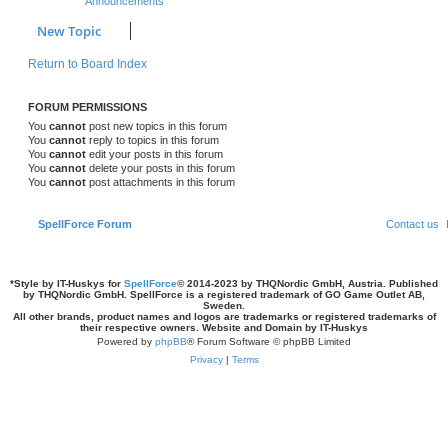
Announcements
s
l
w
t
New Topic
i
s
Return to Board Index
e
s
FORUM PERMISSIONS
You
cannot
post new topics in this forum
You
cannot
reply to topics in this forum
You
cannot
edit your posts in this forum
You
cannot
delete your posts in this forum
You
cannot
post attachments in this forum
SpellForce Forum
Contact us
*
Style by IT-Huskys for
SpellForce
© 2014-2023 by THQNordic GmbH, Austria. Published
by THQNordic GmbH. SpellForce is a registered trademark of GO Game Outlet AB,
Sweden.
All other brands, product names and logos are trademarks or registered trademarks of
their respective owners. Website and Domain by IT-Huskys
Powered by
phpBB
® Forum Software © phpBB Limited
Privacy
|
Terms