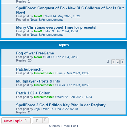
Replies:
1
SpellForce: Conquest of Eo - New DLC Children of Nor is Out
Now!
Last post by
NeoX
«
Wed 14. May 2025, 15:21
Posted in
News & Announcements
Merry Christmas everyone! Time for presents!
Last post by
NeoX
«
Mon 9. Dec 2024, 15:04
Posted in
News & Announcements
Topics
Fog of war FreeGame
Last post by
NeoX
«
Sat 17. Feb 2024, 20:59
Replies:
20
1
2
3
Patchübersicht
Last post by
Unrealmaster
«
Tue 7. Mar 2023, 13:39
Multiplayer - Ports & Info
Last post by
Unrealmaster
«
Fri 24. Feb 2023, 10:55
Patch 1.02 + Editor
Last post by
Unrealmaster
«
Wed 22. Feb 2023, 14:34
SpellForce 2 Gold Edition Key Pfad in der Registry
Last post by
Jojo
«
Wed 14. Dec 2022, 02:48
Replies:
2
New Topic
5 topics • Page
1
of
1