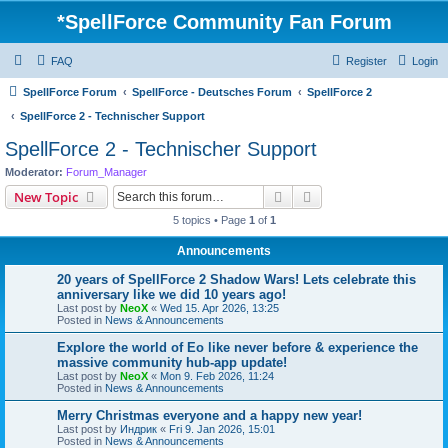
*
SpellForce Community Fan Forum
FAQ
Register
Login
SpellForce Forum
SpellForce - Deutsches Forum
SpellForce 2
SpellForce 2 - Technischer Support
SpellForce 2 - Technischer Support
Moderator:
Forum_Manager
Search
Advanced search
New Topic
5 topics • Page
1
of
1
Announcements
20 years of SpellForce 2 Shadow Wars! Lets celebrate this
anniversary like we did 10 years ago!
Last post by
NeoX
«
Wed 15. Apr 2026, 13:25
Posted in
News & Announcements
Explore the world of Eo like never before & experience the
massive community hub-app update!
Last post by
NeoX
«
Mon 9. Feb 2026, 11:24
Posted in
News & Announcements
Merry Christmas everyone and a happy new year!
Last post by
Индрик
«
Fri 9. Jan 2026, 15:01
Posted in
News & Announcements