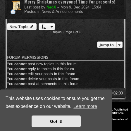
Merry Christmas everyone! Time for presents!
Last post by
NeoX
«
Mon 9. Dec 2024, 15:04
Posted in
News & Announcements
New Topic
0 topics • Page
1
of
1
Jump to
FORUM PERMISSIONS
You
cannot
post new topics in this forum
You
cannot
reply to topics in this forum
You
cannot
edit your posts in this forum
You
cannot
delete your posts in this forum
You
cannot
post attachments in this forum
SpellForce Forum
All times are
UTC+02:00
This website uses cookies to ensure you get the
best experience on our website.
Learn more
*
Style by IT-Huskys for
SpellForce
© 2014-2023 by THQNordic GmbH, Austria. Published
by THQNordic GmbH. SpellForce is a registered trademark of GO Game Outlet AB,
Sweden.
All other brands, product names and logos are trademarks or registered trademarks of
Got it!
their respective owners. Website and Domain by IT-Huskys
Powered by
phpBB
® Forum Software © phpBB Limited