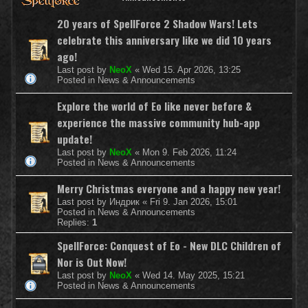
20 years of SpellForce 2 Shadow Wars! Lets
celebrate this anniversary like we did 10 years
ago!
Last post by
NeoX
«
Wed 15. Apr 2026, 13:25
Posted in
News & Announcements
Explore the world of Eo like never before &
experience the massive community hub-app
update!
Last post by
NeoX
«
Mon 9. Feb 2026, 11:24
Posted in
News & Announcements
Merry Christmas everyone and a happy new year!
Last post by
Индрик
«
Fri 9. Jan 2026, 15:01
Posted in
News & Announcements
Replies:
1
SpellForce: Conquest of Eo - New DLC Children of
Nor is Out Now!
Last post by
NeoX
«
Wed 14. May 2025, 15:21
Posted in
News & Announcements