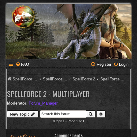
FAQ
Register
Login
SpellForce Forum
SpellForce - Deutsches Forum
SpellForce 2
SpellForce 2 - Multiplayer
SPELLFORCE 2 - MULTIPLAYER
Moderator:
Forum_Manager
Search
Advanced search
New Topic
0 topics • Page
1
of
1
Announcements