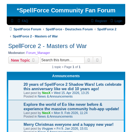
*
SpellForce Community Fan Forum
FAQ
Register
Login
SpellForce Forum
SpellForce - Deutsches Forum
SpellForce 2
SpellForce 2 - Masters of War
SpellForce 2 - Masters of War
Moderator:
Forum_Manager
Search
Advanced search
New Topic
1 topic • Page
1
of
1
Announcements
20 years of SpellForce 2 Shadow Wars! Lets celebrate
this anniversary like we did 10 years ago!
Last post by
NeoX
«
Wed 15. Apr 2026, 13:25
Posted in
News & Announcements
Explore the world of Eo like never before &
experience the massive community hub-app update!
Last post by
NeoX
«
Mon 9. Feb 2026, 11:24
Posted in
News & Announcements
Merry Christmas everyone and a happy new year!
Last post by
Индрик
«
Fri 9. Jan 2026, 15:01
Posted in
News & Announcements