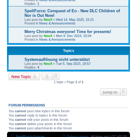
Replies:
1
SpellForce: Conquest of Eo - New DLC Children of
Nor is Out Now!
Last post by
NeoX
«
Wed 14. May 2025, 15:21
Posted in
News & Announcements
Merry Christmas everyone! Time for presents!
Last post by
NeoX
«
Mon 9. Dec 2024, 15:04
Posted in
News & Announcements
Topics
Systemauflösung nicht unterstützt
Last post by
NeoX
«
Tue 5. Sep 2023, 18:57
Replies:
4
New Topic
1 topic • Page
1
of
1
Jump to
FORUM PERMISSIONS
You
cannot
post new topics in this forum
You
cannot
reply to topics in this forum
You
cannot
edit your posts in this forum
You
cannot
delete your posts in this forum
You
cannot
post attachments in this forum
SpellForce Forum
Delete cookies
All times are
UTC+02:00