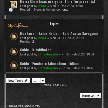
Merry Christmas everyone! Time for presents!
Last post by
NeoX
«
Mon 9. Dec 2024, 15:04
Posted in
News & Announcements
Topics
Max Level - keine Helden - Solo Avatar Savegame
Last post by
NeoX
«
Mon 31. Jul 2023, 09:19
Replies:
2
Guide - Kitakiboten
Last post by
Unrealmaster
«
Fri 24. Feb 2023, 10:51
Guide - Fundorte Admantium-Iridium
Last post by
Unrealmaster
«
Fri 24. Feb 2023, 10:46
New Topic
3 topics • Page
1
of
1
Jump to
FORUM PERMISSIONS