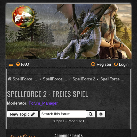
FAQ
Register
Login
SpellForce Forum
SpellForce - Deutsches Forum
SpellForce 2
SpellForce 2 - Freies Spiel
SPELLFORCE 2 - FREIES SPIEL
Moderator:
Forum_Manager
Search
Advanced search
New Topic
3 topics • Page
1
of
1
Announcements