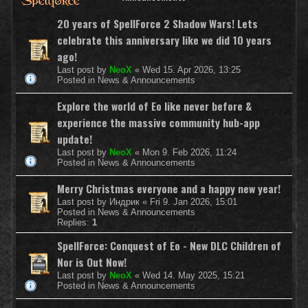
20 years of SpellForce 2 Shadow Wars! Lets
celebrate this anniversary like we did 10 years
ago!
Last post by
NeoX
«
Wed 15. Apr 2026, 13:25
Posted in
News & Announcements
Explore the world of Eo like never before &
experience the massive community hub-app
update!
Last post by
NeoX
«
Mon 9. Feb 2026, 11:24
Posted in
News & Announcements
Merry Christmas everyone and a happy new year!
Last post by
Индрик
«
Fri 9. Jan 2026, 15:01
Posted in
News & Announcements
Replies:
1
SpellForce: Conquest of Eo - New DLC Children of
Nor is Out Now!
Last post by
NeoX
«
Wed 14. May 2025, 15:21
Posted in
News & Announcements