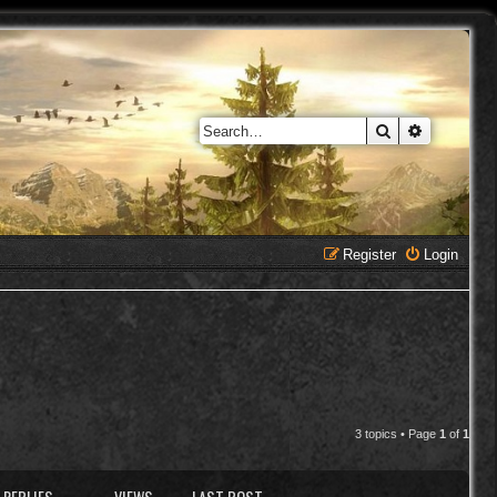
Search
Advanced 
Register
Login
3 topics • Page
1
of
1