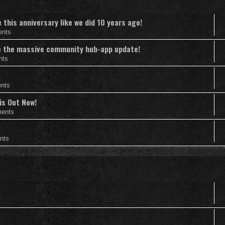
this anniversary like we did 10 years ago!
ents
nce the massive community hub-app update!
nts
nts
is Out Now!
ents
nts