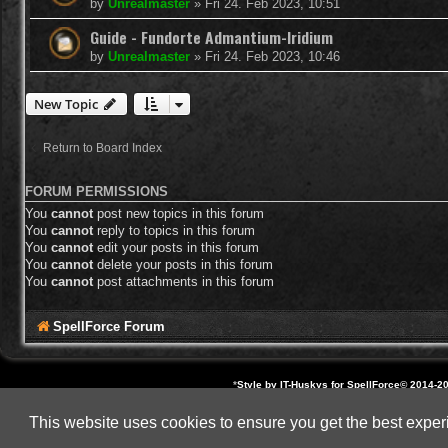
by
Unrealmaster
»
Fri 24. Feb 2023, 10:51
Guide - Fundorte Admantium-Iridium
by
Unrealmaster
»
Fri 24. Feb 2023, 10:46
New Topic
Return to Board Index
FORUM PERMISSIONS
You
cannot
post new topics in this forum
You
cannot
reply to topics in this forum
You
cannot
edit your posts in this forum
You
cannot
delete your posts in this forum
You
cannot
post attachments in this forum
SpellForce Forum
*
Style by IT-Huskys for
SpellForce
© 2014-20
All other brands, product 
This website uses cookies to ensure you get the best expe