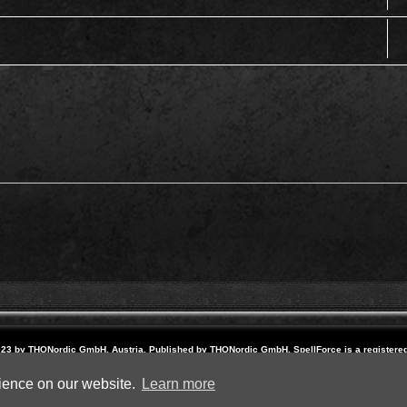
23 by THQNordic GmbH, Austria. Published by THQNordic GmbH. SpellForce is a registere
names and logos are trademarks or registered trademarks of their respective owners. Webs
Powered by
phpBB
® Forum Software © phpBB Limited
rience on our website.
Learn more
Privacy
|
Terms