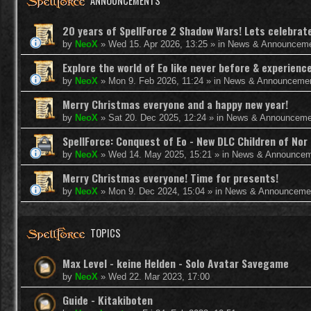
ANNOUNCEMENTS
20 years of SpellForce 2 Shadow Wars! Lets celebrate 
by
NeoX
»
Wed 15. Apr 2026, 13:25
» in
News & Announcem
Explore the world of Eo like never before & experie
by
NeoX
»
Mon 9. Feb 2026, 11:24
» in
News & Announceme
Merry Christmas everyone and a happy new year!
by
NeoX
»
Sat 20. Dec 2025, 12:24
» in
News & Announceme
SpellForce: Conquest of Eo - New DLC Children of Nor 
by
NeoX
»
Wed 14. May 2025, 15:21
» in
News & Announcem
Merry Christmas everyone! Time for presents!
by
NeoX
»
Mon 9. Dec 2024, 15:04
» in
News & Announceme
TOPICS
Max Level - keine Helden - Solo Avatar Savegame
by
NeoX
»
Wed 22. Mar 2023, 17:00
Guide - Kitakiboten