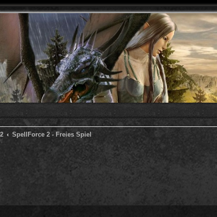
 2
SpellForce 2 - Freies Spiel