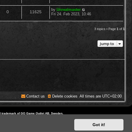
o
s
s
e
i
t
l
w
t
L
by
Unrealmaster
R
V
p
0
11625
a
p
e
Fri 24. Feb 2023, 10:46
o
i
s
s
s
e
i
t
l
w
t
e
p
3 topics • Page
1
of
1
p
e
o
i
s
s
s
l
w
t
e
Jump to
i
s
s
e
s
Contact us
Delete cookies
All times are
UTC+02:00
d trademark of GO Game Outlet AB, Sweden.
ite and Domain by IT-Huskys
Got it!