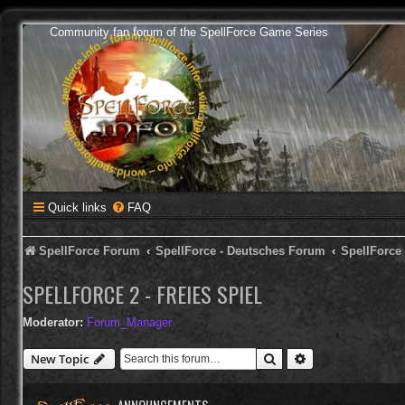
Community fan forum of the SpellForce Game Series
Quick links
FAQ
SpellForce Forum
SpellForce - Deutsches Forum
SpellForce
SPELLFORCE 2 - FREIES SPIEL
Moderator:
Forum_Manager
Search
Advanced search
New Topic