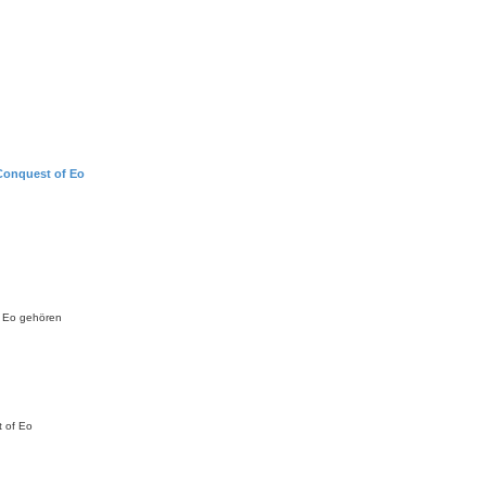
Conquest of Eo
f Eo gehören
t of Eo