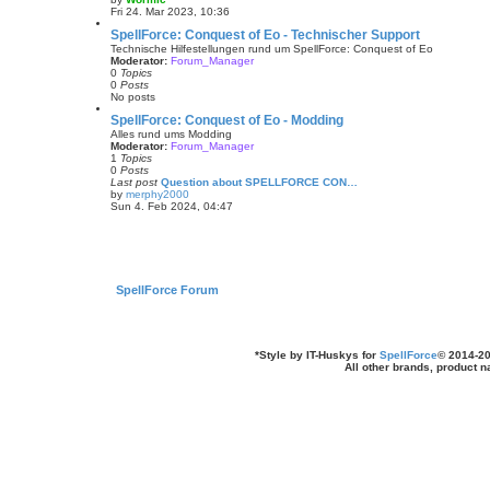
t
V
Fri 24. Mar 2023, 10:36
e
i
s
e
SpellForce: Conquest of Eo - Technischer Support
t
w
Technische Hilfestellungen rund um SpellForce: Conquest of Eo
p
t
Moderator:
Forum_Manager
o
h
0
Topics
s
e
0
Posts
t
l
No posts
a
t
SpellForce: Conquest of Eo - Modding
e
Alles rund ums Modding
s
Moderator:
Forum_Manager
t
1
Topics
p
0
Posts
o
Last post
Question about SPELLFORCE CON…
s
by
merphy2000
t
V
Sun 4. Feb 2024, 04:47
i
e
w
t
h
e
l
SpellForce Forum
a
t
e
s
t
*
Style by IT-Huskys for
SpellForce
© 2014-20
p
All other brands, product 
o
s
t