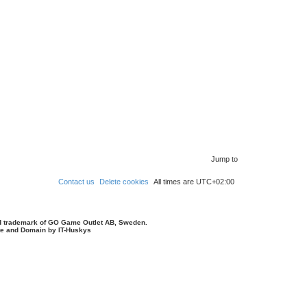
Jump to
Contact us
Delete cookies
All times are
UTC+02:00
d trademark of GO Game Outlet AB, Sweden.
ite and Domain by IT-Huskys