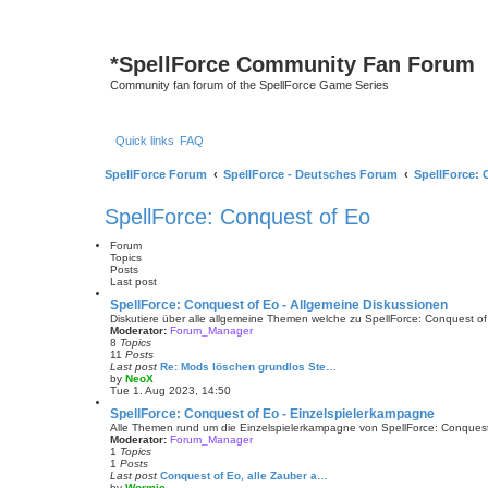
*
SpellForce Community Fan Forum
Community fan forum of the SpellForce Game Series
Quick links
FAQ
SpellForce Forum
SpellForce - Deutsches Forum
SpellForce: 
SpellForce: Conquest of Eo
Forum
Topics
Posts
Last post
SpellForce: Conquest of Eo - Allgemeine Diskussionen
Diskutiere über alle allgemeine Themen welche zu SpellForce: Conquest o
Moderator:
Forum_Manager
8
Topics
11
Posts
Last post
Re: Mods löschen grundlos Ste…
by
NeoX
V
Tue 1. Aug 2023, 14:50
i
e
SpellForce: Conquest of Eo - Einzelspielerkampagne
w
Alle Themen rund um die Einzelspielerkampagne von SpellForce: Conques
t
Moderator:
Forum_Manager
h
1
Topics
e
1
Posts
l
Last post
Conquest of Eo, alle Zauber a…
a
by
Wormic