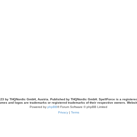
23 by THQNordic GmbH, Austria. Published by THQNordic GmbH. SpellForce is a registere
names and logos are trademarks or registered trademarks of their respective owners. Webs
Powered by
phpBB
® Forum Software © phpBB Limited
Privacy
|
Terms