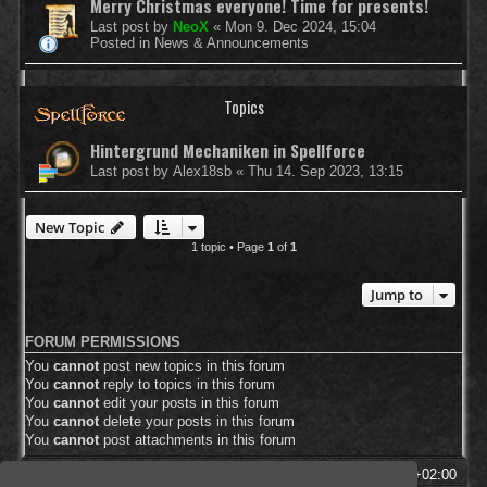
Merry Christmas everyone! Time for presents!
Last post by
NeoX
«
Mon 9. Dec 2024, 15:04
Posted in
News & Announcements
Topics
Hintergrund Mechaniken in Spellforce
Last post by
Alex18sb
«
Thu 14. Sep 2023, 13:15
New Topic
1 topic • Page
1
of
1
Jump to
FORUM PERMISSIONS
You
cannot
post new topics in this forum
You
cannot
reply to topics in this forum
You
cannot
edit your posts in this forum
You
cannot
delete your posts in this forum
You
cannot
post attachments in this forum
SpellForce Forum
All times are
UTC+02:00