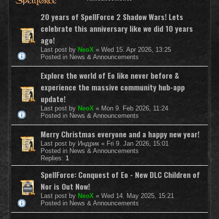
20 years of SpellForce 2 Shadow Wars! Lets
celebrate this anniversary like we did 10 years
ago!
Last post by
NeoX
«
Wed 15. Apr 2026, 13:25
Posted in
News & Announcements
Explore the world of Eo like never before &
experience the massive community hub-app
update!
Last post by
NeoX
«
Mon 9. Feb 2026, 11:24
Posted in
News & Announcements
Merry Christmas everyone and a happy new year!
Last post by
Индрик
«
Fri 9. Jan 2026, 15:01
Posted in
News & Announcements
Replies:
1
SpellForce: Conquest of Eo - New DLC Children of
Nor is Out Now!
Last post by
NeoX
«
Wed 14. May 2025, 15:21
Posted in
News & Announcements