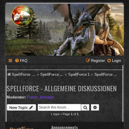
FAQ
Register
Login
SpellForce Forum
SpellForce - Deutsches Forum
SpellForce 1
SpellForce - Allgemeine Diskussionen
SPELLFORCE - ALLGEMEINE DISKUSSIONEN
Moderator:
Forum_Manager
Search
Advanced search
New Topic
1 topic • Page
1
of
1
Announcements