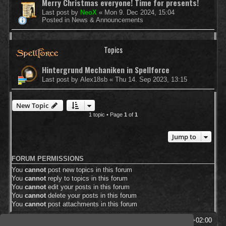
Merry Christmas everyone! Time for presents!
Last post by
NeoX
«
Mon 9. Dec 2024, 15:04
Posted in
News & Announcements
Topics
Hintergrund Mechaniken in Spellforce
Last post by
Alex18sb
«
Thu 14. Sep 2023, 13:15
New Topic
1 topic • Page
1
of
1
Jump to
FORUM PERMISSIONS
You
cannot
post new topics in this forum
You
cannot
reply to topics in this forum
You
cannot
edit your posts in this forum
You
cannot
delete your posts in this forum
You
cannot
post attachments in this forum
SpellForce Forum
All times are
UTC+02:00