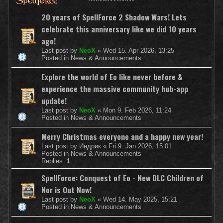
20 years of SpellForce 2 Shadow Wars! Lets
celebrate this anniversary like we did 10 years
ago!
Last post by
NeoX
«
Wed 15. Apr 2026, 13:25
Posted in
News & Announcements
Explore the world of Eo like never before &
experience the massive community hub-app
update!
Last post by
NeoX
«
Mon 9. Feb 2026, 11:24
Posted in
News & Announcements
Merry Christmas everyone and a happy new year!
Last post by
Индрик
«
Fri 9. Jan 2026, 15:01
Posted in
News & Announcements
Replies:
1
SpellForce: Conquest of Eo - New DLC Children of
Nor is Out Now!
Last post by
NeoX
«
Wed 14. May 2025, 15:21
Posted in
News & Announcements