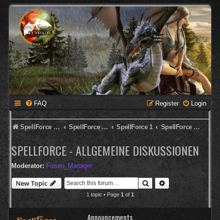
FAQ
Register
Login
SpellForce Forum
SpellForce - Deutsches Forum
SpellForce 1
SpellForce - Allgemeine Diskussionen
SPELLFORCE - ALLGEMEINE DISKUSSIONEN
Moderator:
Forum_Manager
Search
Advanced search
New Topic
1 topic • Page
1
of
1
Announcements