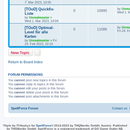
s
7. Mar 2023, 10:55
p
e
o
s
L
[TOoD] Quickfix-
by
Unre
l
w
t
R
V
0
10995
a
Wed 1. M
Liste
s
by
Unrealmaster
»
i
s
e
i
t
Wed 1. Mar 2023, 14:04
p
e
p
e
o
L
[TOoD] Optimal-
by
Unre
R
V
0
11086
s
a
Fri 24. 
Level für alle
s
l
w
t
s
Karten
e
i
t
by
Unrealmaster
»
Fri
i
s
p
24. Feb 2023, 10:10
p
e
o
e
s
l
w
t
New Topic
s
i
s
Return to Board Index
e
s
FORUM PERMISSIONS
You
cannot
post new topics in this forum
You
cannot
reply to topics in this forum
You
cannot
edit your posts in this forum
You
cannot
delete your posts in this forum
You
cannot
post attachments in this forum
SpellForce Forum
Contact us
*
Style by IT-Huskys for
SpellForce
© 2014-2023 by THQNordic GmbH, Austria. Published
by THQNordic GmbH. SpellForce is a registered trademark of GO Game Outlet AB,