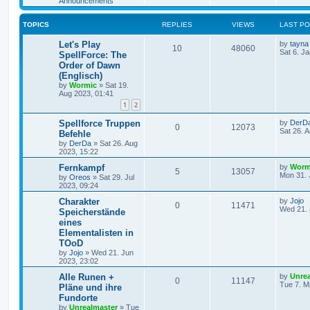
Announcements
s
l
w
t
TOPICS
REPLIES
VIEWS
LAST P
i
s
L
Let's Play
by
tayna
e
R
V
10
48060
a
Sat 6. J
SpellForce: The
s
Order of Dawn
s
e
i
t
(Englisch)
p
p
e
o
by
Wormic
»
Sat 19.
s
Aug 2023, 01:41
l
w
t
1
2
i
s
L
Spellforce Truppen
by
DerD
R
V
0
12073
a
Sat 26. 
Befehle
e
s
by
DerDa
»
Sat 26. Aug
e
i
t
2023, 15:22
p
s
p
e
o
L
Fernkampf
by
Worm
R
V
5
13057
s
a
Mon 31. 
by
Oreos
»
Sat 29. Jul
l
w
t
s
2023, 09:24
e
i
t
i
s
p
L
Charakter
by
Jojo
R
V
0
11471
p
e
o
a
Wed 21. 
Speicherstände
e
s
s
eines
e
i
l
w
t
t
Elementalisten in
p
s
p
e
o
TOoD
i
s
s
by
Jojo
»
Wed 21. Jun
l
w
t
e
2023, 23:02
L
Alle Runen +
i
s
by
Unre
s
R
V
0
11147
a
Tue 7. M
Pläne und ihre
s
e
Fundorte
e
i
t
by
Unrealmaster
»
Tue
p