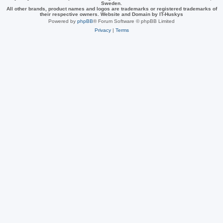
Sweden.
All other brands, product names and logos are trademarks or registered trademarks of
their respective owners. Website and Domain by IT-Huskys
Powered by
phpBB
® Forum Software © phpBB Limited
Privacy
|
Terms