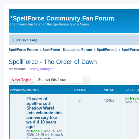
*
SpellForce Community Fan Forum
Community fan forum of the SpellForce Game Series
Quick links
FAQ
SpellForce Forum
SpellForce - Deutsches Forum
SpellForce 1
SpellForce
SpellForce - The Order of Dawn
Moderator:
Forum_Manager
Search
Advanced search
New Topic
ANNOUNCEMENTS
REPLIES
VIEWS
LAST P
L
20 years of
by
NeoX
R
V
0
42462
a
Wed 15. 
SpellForce 2
s
Shadow Wars!
e
i
t
Lets celebrate this
p
p
e
o
anniversary like
s
we did 10 years
l
w
t
ago!
by
NeoX
»
Wed 15. Apr
i
s
2026, 13:25
» in
News &
Announcements