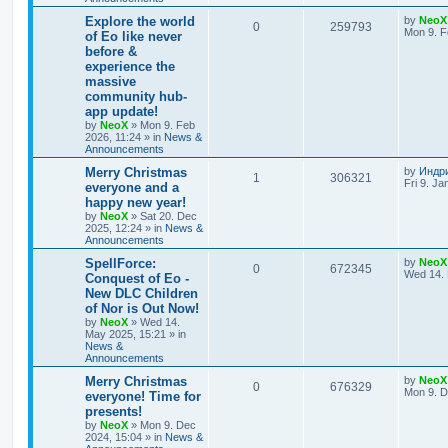
e
L
Explore the world
by
NeoX
R
V
0
259793
s
a
Mon 9. F
of Eo like never
s
before &
e
i
t
experience the
p
p
e
o
massive
s
community hub-
l
w
t
app update!
by
NeoX
»
Mon 9. Feb
i
s
2026, 11:24
» in
News &
Announcements
e
L
Merry Christmas
by
Индр
R
V
1
306321
s
a
Fri 9. Ja
everyone and a
s
happy new year!
e
i
t
by
NeoX
»
Sat 20. Dec
p
2025, 12:24
» in
News &
p
e
o
Announcements
s
l
w
t
L
SpellForce:
by
NeoX
R
V
0
672345
a
Wed 14. 
Conquest of Eo -
i
s
s
New DLC Children
e
i
t
e
of Nor is Out Now!
p
p
e
o
by
NeoX
»
Wed 14.
s
s
May 2025, 15:21
» in
l
w
t
News &
Announcements
i
s
L
Merry Christmas
by
NeoX
R
V
0
676329
a
Mon 9. D
everyone! Time for
e
s
presents!
e
i
t
s
by
NeoX
»
Mon 9. Dec
p
2024, 15:04
» in
News &
p
e
o