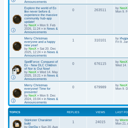
l
w
t
Announcements
L
Explore the world of Eo
by
NeoX
i
s
R
V
0
263511
a
like never before &
Mon 9. F
s
experience the massive
e
e
i
t
community hub-app
p
update!
s
p
e
o
by
NeoX
»
Mon 9. Feb
s
2026, 11:24
» in
News &
l
w
t
Announcements
L
Merry Christmas
by
Индр
i
s
R
V
1
310101
a
everyone and a happy
Fri 9. Ja
s
new year!
e
e
i
t
by
NeoX
»
Sat 20. Dec
p
2025, 12:24
» in
News &
s
p
e
o
Announcements
s
L
SpellForce: Conquest of
by
NeoX
l
w
t
R
V
0
676115
a
Eo - New DLC Children
Wed 14. 
s
of Nor is Out Now!
i
s
e
i
t
by
NeoX
»
Wed 14. May
p
2025, 15:21
» in
News &
e
p
e
o
Announcements
s
s
L
Merry Christmas
by
NeoX
l
w
t
R
V
0
679989
a
everyone! Time for
Mon 9. D
s
presents!
i
s
e
i
t
by
NeoX
»
Mon 9. Dec
p
2024, 15:04
» in
News &
e
p
e
o
Announcements
s
s
l
w
t
TOPICS
REPLIES
VIEWS
LAST P
i
s
L
Stärkster Charakter
by
Worm
R
V
1
24015
a
build
Mon 21. 
e
s
by
DerDa
»
Sun 20. Aug