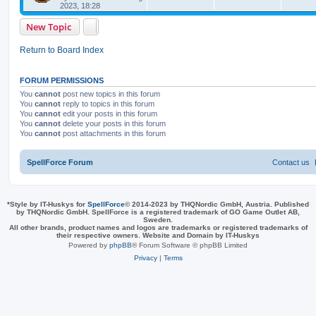
e
i
t
2023, 18:28
s
p
p
e
o
New Topic
s
l
w
t
Return to Board Index
i
s
e
FORUM PERMISSIONS
You
cannot
post new topics in this forum
s
You
cannot
reply to topics in this forum
You
cannot
edit your posts in this forum
You
cannot
delete your posts in this forum
You
cannot
post attachments in this forum
SpellForce Forum
Contact us
*
Style by IT-Huskys for
SpellForce
© 2014-2023 by THQNordic GmbH, Austria. Published
by THQNordic GmbH. SpellForce is a registered trademark of GO Game Outlet AB,
Sweden.
All other brands, product names and logos are trademarks or registered trademarks of
their respective owners. Website and Domain by IT-Huskys
Powered by
phpBB
® Forum Software © phpBB Limited
Privacy
|
Terms