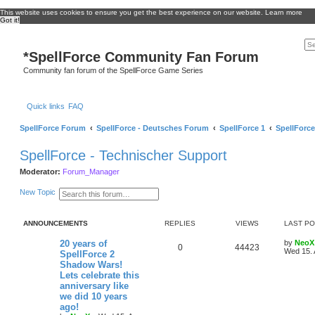
This website uses cookies to ensure you get the best experience on our website.
Learn more
Got it!
*
SpellForce Community Fan Forum
Community fan forum of the SpellForce Game Series
Quick links
FAQ
SpellForce Forum
SpellForce - Deutsches Forum
SpellForce 1
SpellForce
SpellForce - Technischer Support
Moderator:
Forum_Manager
S
A
New Topic
e
d
a
v
r
a
ANNOUNCEMENTS
REPLIES
VIEWS
LAST P
c
n
h
c
e
L
20 years of
by
NeoX
R
V
0
44423
d
a
Wed 15. 
SpellForce 2
s
s
Shadow Wars!
e
i
e
t
Lets celebrate this
a
p
p
e
r
o
anniversary like
c
s
we did 10 years
h
l
w
t
ago!