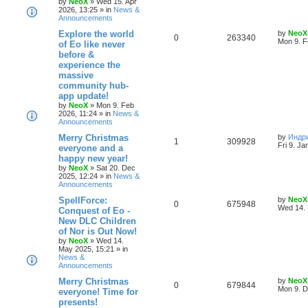
by
NeoX
»
Wed 15. Apr
i
s
2026, 13:25
» in
News &
Announcements
e
L
Explore the world
by
NeoX
R
V
0
263340
s
a
Mon 9. F
of Eo like never
s
before &
e
i
t
experience the
p
p
e
o
massive
s
community hub-
l
w
t
app update!
by
NeoX
»
Mon 9. Feb
i
s
2026, 11:24
» in
News &
Announcements
e
L
Merry Christmas
by
Индр
R
V
1
309928
s
a
Fri 9. Ja
everyone and a
s
happy new year!
e
i
t
by
NeoX
»
Sat 20. Dec
p
2025, 12:24
» in
News &
p
e
o
Announcements
s
l
w
t
L
SpellForce:
by
NeoX
R
V
0
675948
a
Wed 14. 
Conquest of Eo -
i
s
s
New DLC Children
e
i
t
e
of Nor is Out Now!
p
p
e
o
by
NeoX
»
Wed 14.
s
s
May 2025, 15:21
» in
l
w
t
News &
Announcements
i
s
L
Merry Christmas
by
NeoX
R
V
0
679844
a
Mon 9. D
everyone! Time for
e
s
presents!
e
i
t