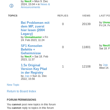
s
by
NeoX
»
Mon 9. Dec
p
2024, 15:04
» in
News &
p
e
o
Announcements
s
l
w
t
TOPICS
REPLIES
VIEWS
LAST P
i
s
L
Bei Problemen mit
by
Unre
e
R
V
0
20139
a
Fri 24. F
dem MP, zuerst
s
hier lesen (2004
s
e
i
t
Legacy)
p
p
e
o
by
Unrealmaster
»
Fri
s
24. Feb 2023, 11:24
l
w
t
L
SF1 Konsolen
by
NeoX
R
V
0
11801
a
Sat 18. 
Befehle +
i
s
s
Geheimnisse
e
i
t
e
by
NeoX
»
Sat 18. Feb
p
2023, 11:37
p
e
o
s
s
L
1.5x Original
by
Jojo
l
w
t
R
V
1
12108
a
Wed 14. 
Version Key Pfad
s
in der Registry
i
s
e
i
t
by
Jojo
»
Sun 11. Dec
p
e
2022, 15:56
p
e
o
s
New Topic
s
l
w
t
Return to Board Index
i
s
e
FORUM PERMISSIONS
You
cannot
post new topics in this forum
s
You
cannot
reply to topics in this forum