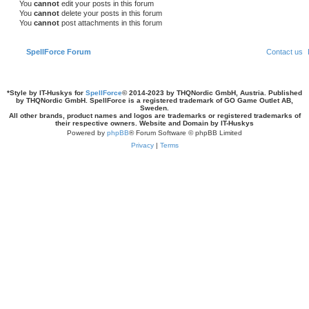
You
cannot
edit your posts in this forum
You
cannot
delete your posts in this forum
You
cannot
post attachments in this forum
SpellForce Forum
Contact us
*
Style by IT-Huskys for
SpellForce
© 2014-2023 by THQNordic GmbH, Austria. Published
by THQNordic GmbH. SpellForce is a registered trademark of GO Game Outlet AB,
Sweden.
All other brands, product names and logos are trademarks or registered trademarks of
their respective owners. Website and Domain by IT-Huskys
Powered by
phpBB
® Forum Software © phpBB Limited
Privacy
|
Terms