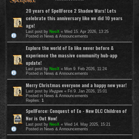
20 years of SpellForce 2 Shadow Wars! Lets
celebrate this anniversary like we did 10 years
ago!
Last post by
NeoX
«
Wed 15. Apr 2026, 13:25
Posted in
News & Announcements
Explore the world of Eo like never before &
experience the massive community hub-app
update!
Last post by
NeoX
«
Mon 9. Feb 2026, 11:24
Posted in
News & Announcements
Merry Christmas everyone and a happy new year!
Last post by
Индрик
«
Fri 9. Jan 2026, 15:01
Posted in
News & Announcements
Replies:
1
SpellForce: Conquest of Eo - New DLC Children of
Nor is Out Now!
Last post by
NeoX
«
Wed 14. May 2025, 15:21
Posted in
News & Announcements