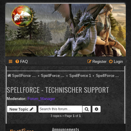
FAQ
Register
Login
SpellForce Forum
SpellForce - Deutsches Forum
SpellForce 1
SpellForce - Technischer Support
SPELLFORCE - TECHNISCHER SUPPORT
Moderator:
Forum_Manager
Search
Advanced search
New Topic
3 topics • Page
1
of
1
Announcements