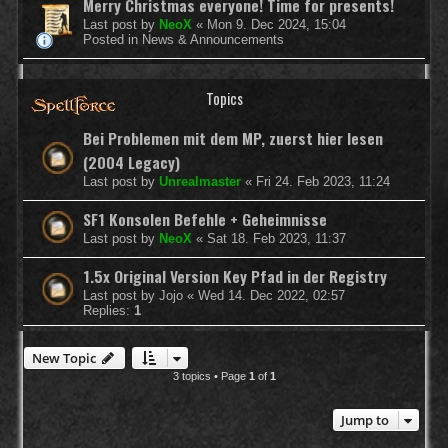
Merry Christmas everyone! Time for presents!
Last post by
NeoX
«
Mon 9. Dec 2024, 15:04
Posted in
News & Announcements
Topics
Bei Problemen mit dem MP, zuerst hier lesen
(2004 Legacy)
Last post by
Unrealmaster
«
Fri 24. Feb 2023, 11:24
SF1 Konsolen Befehle + Geheimnisse
Last post by
NeoX
«
Sat 18. Feb 2023, 11:37
1.5x Original Version Key Pfad in der Registry
Last post by
Jojo
«
Wed 14. Dec 2022, 02:57
Replies:
1
New Topic
3 topics • Page
1
of
1
Jump to