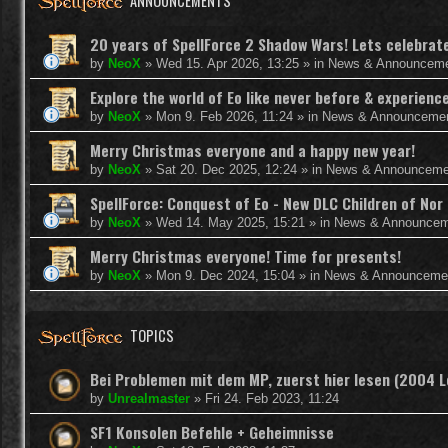
ANNOUNCEMENTS
20 years of SpellForce 2 Shadow Wars! Lets celebrate 
by
NeoX
»
Wed 15. Apr 2026, 13:25
» in
News & Announcem
Explore the world of Eo like never before & experie
by
NeoX
»
Mon 9. Feb 2026, 11:24
» in
News & Announceme
Merry Christmas everyone and a happy new year!
by
NeoX
»
Sat 20. Dec 2025, 12:24
» in
News & Announceme
SpellForce: Conquest of Eo - New DLC Children of Nor 
by
NeoX
»
Wed 14. May 2025, 15:21
» in
News & Announcem
Merry Christmas everyone! Time for presents!
by
NeoX
»
Mon 9. Dec 2024, 15:04
» in
News & Announceme
TOPICS
Bei Problemen mit dem MP, zuerst hier lesen (2004 
by
Unrealmaster
»
Fri 24. Feb 2023, 11:24
SF1 Konsolen Befehle + Geheimnisse