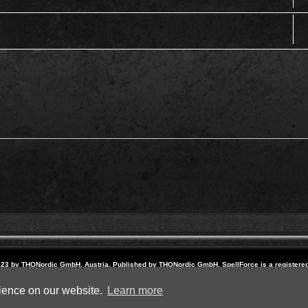
23 by THQNordic GmbH, Austria. Published by THQNordic GmbH. SpellForce is a registere
names and logos are trademarks or registered trademarks of their respective owners. Webs
Powered by
phpBB
® Forum Software © phpBB Limited
rience on our website.
Learn more
Privacy
|
Terms