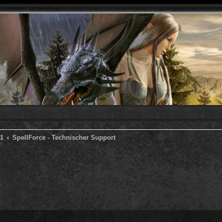
 1
SpellForce - Technischer Support