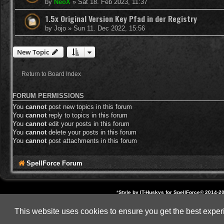
by
NeoX
»
Sat 18. Feb 2023, 11:37
1.5x Original Version Key Pfad in der Registry
by
Jojo
»
Sun 11. Dec 2022, 15:56
New Topic
Return to Board Index
FORUM PERMISSIONS
You
cannot
post new topics in this forum
You
cannot
reply to topics in this forum
You
cannot
edit your posts in this forum
You
cannot
delete your posts in this forum
You
cannot
post attachments in this forum
SpellForce Forum
*
Style by IT-Huskys for
SpellForce
© 2014-20
All other brands, product 
This website uses cookies to ensure you get the best expe