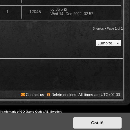
o
s
s
e
i
t
l
w
t
L
by
Jojo
R
V
p
1
12045
a
p
e
Wed 14. Dec 2022, 02:57
o
i
s
s
s
e
i
t
l
w
t
e
p
3 topics • Page
1
of
1
p
e
o
i
s
s
s
l
w
t
e
Jump to
i
s
s
e
s
Contact us
Delete cookies
All times are
UTC+02:00
d trademark of GO Game Outlet AB, Sweden.
ite and Domain by IT-Huskys
Got it!