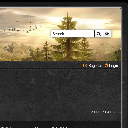
Search
Advanced 
Register
Login
3 topics • Page
1
of
1