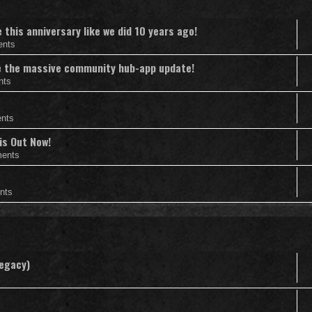
this anniversary like we did 10 years ago!
ents
nce the massive community hub-app update!
nts
nts
is Out Now!
ents
nts
Legacy)