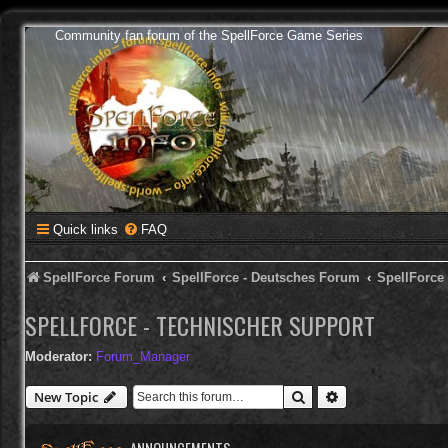
Community fan forum of the SpellForce Game Series
Quick links
FAQ
SpellForce Forum
SpellForce - Deutsches Forum
SpellForce
SPELLFORCE - TECHNISCHER SUPPORT
Moderator:
Forum_Manager
Search
Advanced search
New Topic