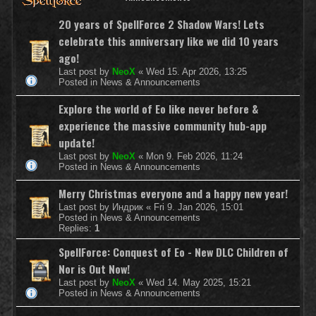
20 years of SpellForce 2 Shadow Wars! Lets
celebrate this anniversary like we did 10 years
ago!
Last post by
NeoX
«
Wed 15. Apr 2026, 13:25
Posted in
News & Announcements
Explore the world of Eo like never before &
experience the massive community hub-app
update!
Last post by
NeoX
«
Mon 9. Feb 2026, 11:24
Posted in
News & Announcements
Merry Christmas everyone and a happy new year!
Last post by
Индрик
«
Fri 9. Jan 2026, 15:01
Posted in
News & Announcements
Replies:
1
SpellForce: Conquest of Eo - New DLC Children of
Nor is Out Now!
Last post by
NeoX
«
Wed 14. May 2025, 15:21
Posted in
News & Announcements