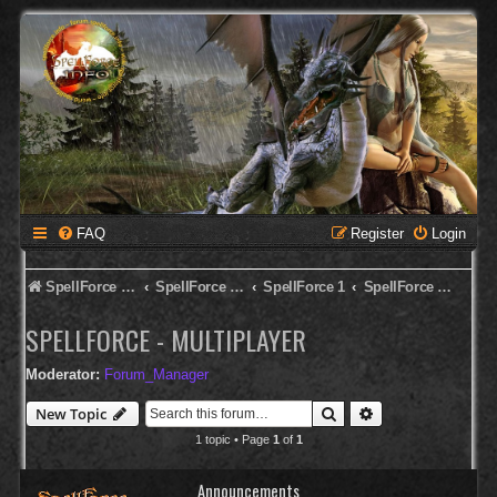
FAQ
Register
Login
SpellForce Forum
SpellForce - Deutsches Forum
SpellForce 1
SpellForce - Multiplayer
SPELLFORCE - MULTIPLAYER
Moderator:
Forum_Manager
Search
Advanced search
New Topic
1 topic • Page
1
of
1
Announcements