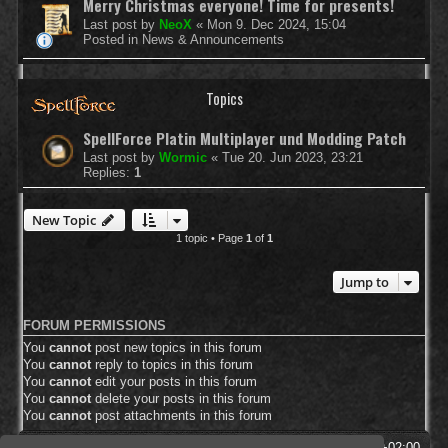
Merry Christmas everyone! Time for presents!
Last post by
NeoX
«
Mon 9. Dec 2024, 15:04
Posted in
News & Announcements
Topics
SpellForce Platin Multiplayer und Modding Patch
Last post by
Wormic
«
Tue 20. Jun 2023, 23:21
Replies:
1
New Topic
1 topic • Page
1
of
1
Jump to
FORUM PERMISSIONS
You
cannot
post new topics in this forum
You
cannot
reply to topics in this forum
You
cannot
edit your posts in this forum
You
cannot
delete your posts in this forum
You
cannot
post attachments in this forum
SpellForce Forum
All times are
UTC+02:00