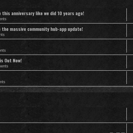
this anniversary like we did 10 years ago!
ents
nce the massive community hub-app update!
nts
nts
is Out Now!
ents
nts