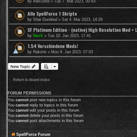
by
Alex18sb
»
Tue 7. Mar 2023, 00:43
Alle SpellForce 1 Skripte
by
Shar Dundred
»
Sat 4. Mar 2023, 14:29
SF Platinum Edition - (native) High Resolution Mod + 
by
NeoX
»
Tue 10. Jan 2023, 17:41
1.54 Verschiedene Mods!
by
Rakshir
»
Mon 9. Jan 2023, 07:03
New Topic
Return to Board Index
FORUM PERMISSIONS
You
cannot
post new topics in this forum
You
cannot
reply to topics in this forum
You
cannot
edit your posts in this forum
You
cannot
delete your posts in this forum
You
cannot
post attachments in this forum
SpellForce Forum