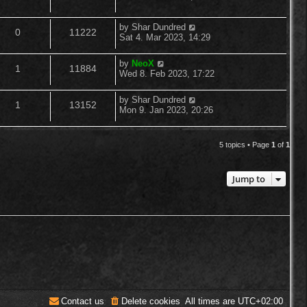
o
s
s
e
i
t
l
w
t
p
L
by
Shar Dundred
R
V
0
11222
p
e
o
a
Sat 4. Mar 2023, 14:29
i
s
s
s
e
i
l
w
t
t
e
L
by
NeoX
R
V
p
1
11884
a
p
e
Wed 8. Feb 2023, 17:22
i
s
o
s
s
s
e
i
t
l
w
e
t
L
by
Shar Dundred
R
V
p
1
13152
a
p
e
Mon 9. Jan 2023, 20:26
o
i
s
s
s
s
e
i
t
l
w
t
e
p
5 topics • Page
1
of
1
p
e
o
i
s
s
s
l
w
t
e
Jump to
i
s
s
e
s
Contact us
Delete cookies
All times are
UTC+02:00