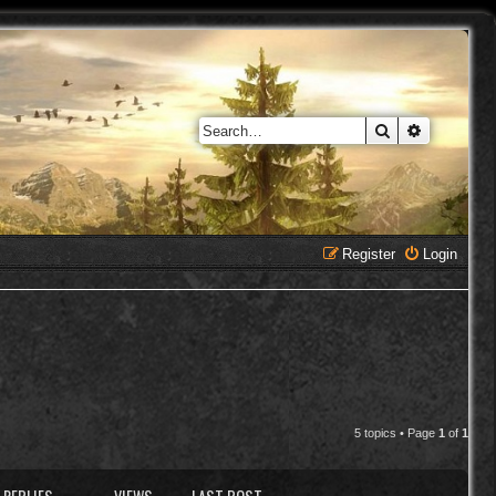
Search
Advanced 
Register
Login
5 topics • Page
1
of
1