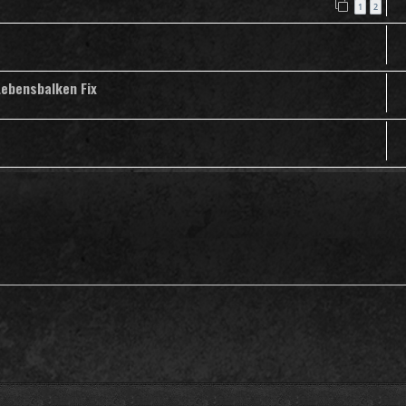
1
2
Lebensbalken Fix