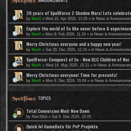
ANNOUNCEMENTS
20 years of SpellForce 2 Shadow Wars! Lets celebrate 
by
NeoX
»
Wed 15. Apr 2026, 13:25
» in
News & Announcem
Explore the world of Eo like never before & experie
by
NeoX
»
Mon 9. Feb 2026, 11:24
» in
News & Announceme
Merry Christmas everyone and a happy new year!
by
NeoX
»
Sat 20. Dec 2025, 12:24
» in
News & Announceme
SpellForce: Conquest of Eo - New DLC Children of Nor 
by
NeoX
»
Wed 14. May 2025, 15:21
» in
News & Announcem
Merry Christmas everyone! Time for presents!
by
NeoX
»
Mon 9. Dec 2024, 15:04
» in
News & Announceme
TOPICS
Total Conversion Mod: New Dawn
by
Alex18sb
»
Sat 6. Dec 2025, 23:03
Quick lvl GameData für PvP Projekte