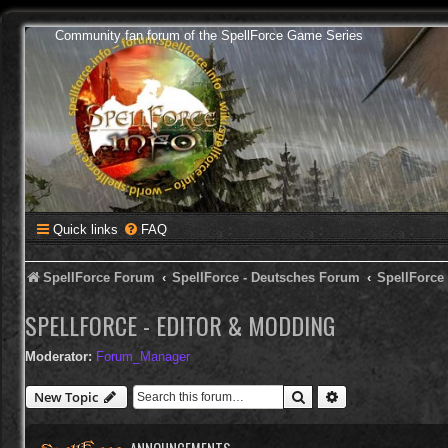
Community fan forum of the SpellForce Game Series
Quick links
FAQ
SpellForce Forum
SpellForce - Deutsches Forum
SpellForce
SPELLFORCE - EDITOR & MODDING
Moderator:
Forum_Manager
Search
Advanced search
New Topic