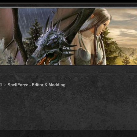
 1
SpellForce - Editor & Modding