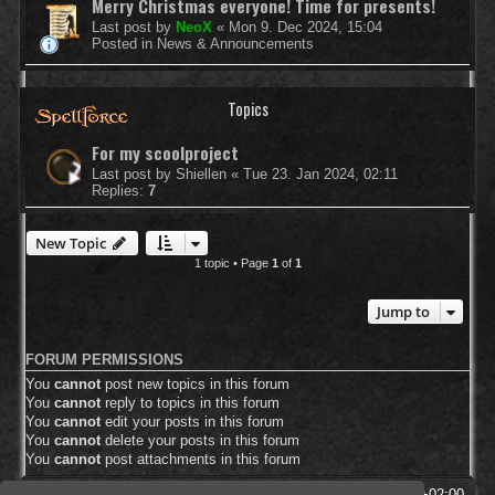
Merry Christmas everyone! Time for presents!
Last post by
NeoX
«
Mon 9. Dec 2024, 15:04
Posted in
News & Announcements
Topics
For my scoolproject
Last post by
Shiellen
«
Tue 23. Jan 2024, 02:11
Replies:
7
New Topic
1 topic • Page
1
of
1
Jump to
FORUM PERMISSIONS
You
cannot
post new topics in this forum
You
cannot
reply to topics in this forum
You
cannot
edit your posts in this forum
You
cannot
delete your posts in this forum
You
cannot
post attachments in this forum
SpellForce Forum
All times are
UTC+02:00