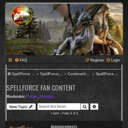
FAQ
Register
Login
SpellForce Forum
SpellForce - Deutsches Forum
Community Corner
SpellForce Fan Content
SPELLFORCE FAN CONTENT
Moderator:
Forum_Manager
Search
Advanced search
New Topic
1 topic • Page
1
of
1
Announcements