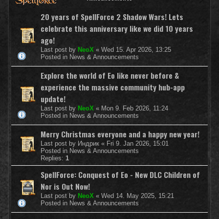
20 years of SpellForce 2 Shadow Wars! Lets
celebrate this anniversary like we did 10 years
ago!
Last post by
NeoX
«
Wed 15. Apr 2026, 13:25
Posted in
News & Announcements
Explore the world of Eo like never before &
experience the massive community hub-app
update!
Last post by
NeoX
«
Mon 9. Feb 2026, 11:24
Posted in
News & Announcements
Merry Christmas everyone and a happy new year!
Last post by
Индрик
«
Fri 9. Jan 2026, 15:01
Posted in
News & Announcements
Replies:
1
SpellForce: Conquest of Eo - New DLC Children of
Nor is Out Now!
Last post by
NeoX
«
Wed 14. May 2025, 15:21
Posted in
News & Announcements