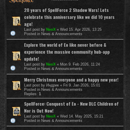
20 years of SpellForce 2 Shadow Wars! Lets
celebrate this anniversary like we did 10 years
ago!
Last post by
NeoX
«
Wed 15. Apr 2026, 13:25
Posted in
News & Announcements
Explore the world of Eo like never before &
experience the massive community hub-app
update!
Last post by
NeoX
«
Mon 9. Feb 2026, 11:24
Posted in
News & Announcements
Merry Christmas everyone and a happy new year!
Last post by
Индрик
«
Fri 9. Jan 2026, 15:01
Posted in
News & Announcements
Replies:
1
SpellForce: Conquest of Eo - New DLC Children of
Nor is Out Now!
Last post by
NeoX
«
Wed 14. May 2025, 15:21
Posted in
News & Announcements