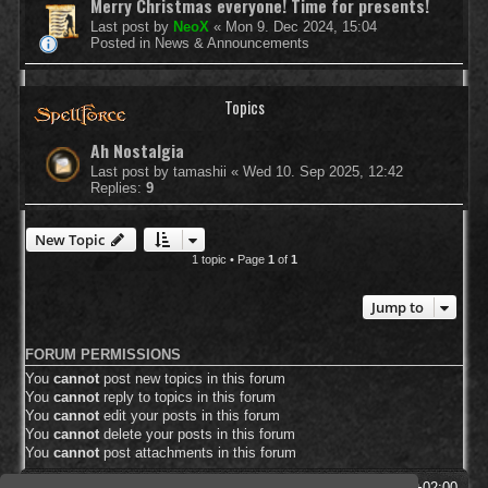
Merry Christmas everyone! Time for presents!
Last post by
NeoX
«
Mon 9. Dec 2024, 15:04
Posted in
News & Announcements
Topics
Ah Nostalgia
Last post by
tamashii
«
Wed 10. Sep 2025, 12:42
Replies:
9
New Topic
1 topic • Page
1
of
1
Jump to
FORUM PERMISSIONS
You
cannot
post new topics in this forum
You
cannot
reply to topics in this forum
You
cannot
edit your posts in this forum
You
cannot
delete your posts in this forum
You
cannot
post attachments in this forum
SpellForce Forum
All times are
UTC+02:00