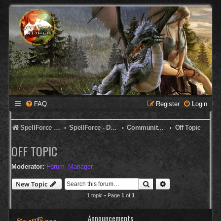
FAQ
Register
Login
SpellForce Forum
SpellForce - Deutsches Forum
Community Corner
Off Topic
OFF TOPIC
Moderator:
Forum_Manager
Search
Advanced search
New Topic
1 topic • Page
1
of
1
Announcements