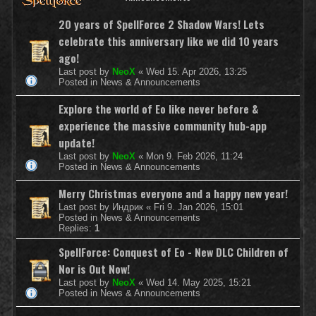
20 years of SpellForce 2 Shadow Wars! Lets
celebrate this anniversary like we did 10 years
ago!
Last post by
NeoX
«
Wed 15. Apr 2026, 13:25
Posted in
News & Announcements
Explore the world of Eo like never before &
experience the massive community hub-app
update!
Last post by
NeoX
«
Mon 9. Feb 2026, 11:24
Posted in
News & Announcements
Merry Christmas everyone and a happy new year!
Last post by
Индрик
«
Fri 9. Jan 2026, 15:01
Posted in
News & Announcements
Replies:
1
SpellForce: Conquest of Eo - New DLC Children of
Nor is Out Now!
Last post by
NeoX
«
Wed 14. May 2025, 15:21
Posted in
News & Announcements