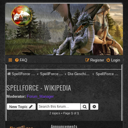
FAQ
Register
Login
SpellForce Forum
SpellForce - Deutsches Forum
Die Geschichte von SpellForce
SpellForce - Wikipedia
SPELLFORCE - WIKIPEDIA
Moderator:
Forum_Manager
Search
Advanced search
New Topic
2 topics • Page
1
of
1
Announcements