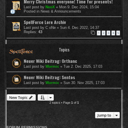
Merry Christmas everyone! Time for presents!
Last post by
NeoX
«
Mon 9. Dec 2024, 15:04
Posted in
News & Announcements
SpellForce Lore Archiv
Last post by
C oNe
«
Sun 4. Dec 2022, 14:37
Replies:
43
1
2
3
4
5
Topics
Neuer Wiki Beitrag: Orthanc
Last post by
Wormic
«
Tue 2. Dec 2025, 17:03
Neuer Wiki Beitrag: Sentos
Last post by
Wormic
«
Sun 30. Nov 2025, 17:03
New Topic
2 topics • Page
1
of
1
Jump to
FORUM PERMISSIONS