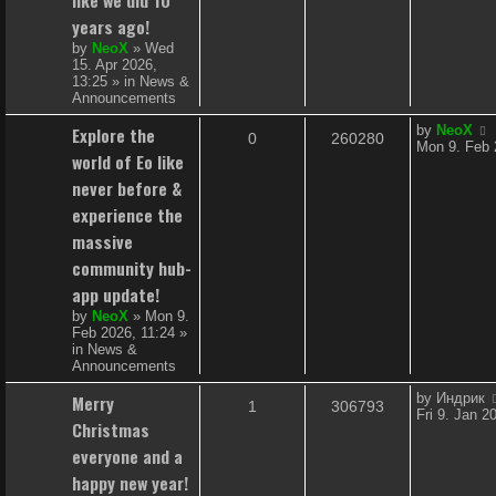
i
s
years ago!
e
by
NeoX
»
Wed
15. Apr 2026,
s
13:25
» in
News &
Announcements
L
Explore the
by
NeoX
R
V
0
260280
a
Mon 9. Feb 
world of Eo like
s
e
i
t
never before &
p
p
e
experience the
o
s
massive
l
w
t
community hub-
i
s
app update!
e
by
NeoX
»
Mon 9.
Feb 2026, 11:24
»
s
in
News &
Announcements
L
Merry
by
Индрик
R
V
1
306793
a
Fri 9. Jan 2
Christmas
s
e
i
t
everyone and a
p
p
e
happy new year!
o