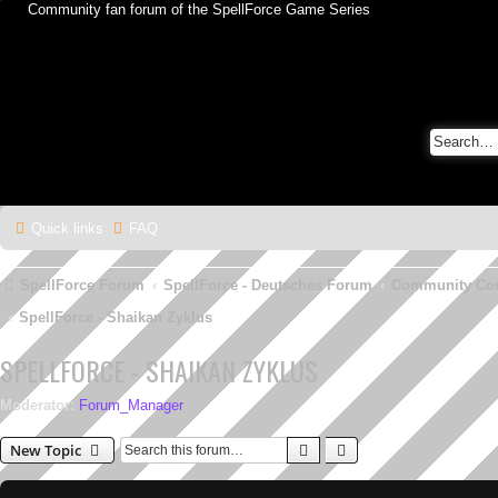
Community fan forum of the SpellForce Game Series
Quick links
FAQ
SpellForce Forum
SpellForce - Deutsches Forum
Community Co
SpellForce - Shaikan Zyklus
SPELLFORCE - SHAIKAN ZYKLUS
Moderator:
Forum_Manager
Search
Advanced search
New Topic