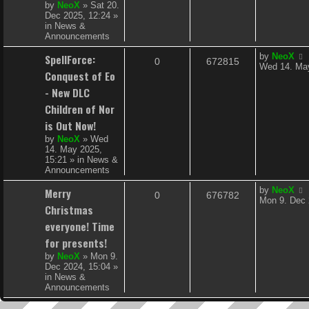
s
by
NeoX
»
Sat 20.
l
w
t
Dec 2025, 12:24
»
in
News &
i
s
Announcements
e
L
SpellForce:
by
NeoX
R
V
0
672815
a
Wed 14. May
s
Conquest of Eo
s
e
i
t
- New DLC
p
p
e
Children of Nor
o
s
is Out Now!
l
w
t
by
NeoX
»
Wed
i
s
14. May 2025,
15:21
» in
News &
e
Announcements
s
L
Merry
by
NeoX
R
V
0
676782
a
Mon 9. Dec 
Christmas
s
e
i
t
everyone! Time
p
p
e
for presents!
o
s
by
NeoX
»
Mon 9.
l
w
t
Dec 2024, 15:04
»
in
News &
i
s
Announcements
e