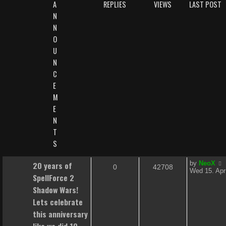
A
REPLIES
VIEWS
LAST POST
N
N
O
U
N
C
E
M
E
N
T
S
L
20 years of
by
NeoX
R
V
0
42708
a
Wed 15. Apr
SpellForce 2
s
e
i
t
Shadow Wars!
p
p
e
Lets celebrate
o
s
this anniversary
l
w
t
like we did 10