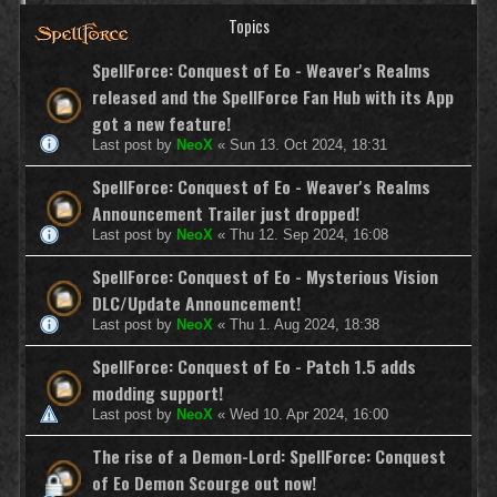
Topics
SpellForce: Conquest of Eo - Weaver's Realms
released and the SpellForce Fan Hub with its App
got a new feature!
Last post by
NeoX
«
Sun 13. Oct 2024, 18:31
SpellForce: Conquest of Eo - Weaver's Realms
Announcement Trailer just dropped!
Last post by
NeoX
«
Thu 12. Sep 2024, 16:08
SpellForce: Conquest of Eo - Mysterious Vision
DLC/Update Announcement!
Last post by
NeoX
«
Thu 1. Aug 2024, 18:38
SpellForce: Conquest of Eo - Patch 1.5 adds
modding support!
Last post by
NeoX
«
Wed 10. Apr 2024, 16:00
The rise of a Demon-Lord: SpellForce: Conquest
of Eo Demon Scourge out now!