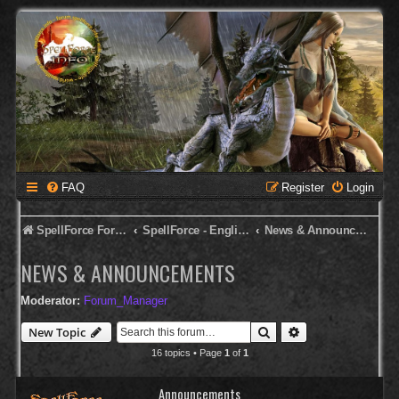
FAQ
Register
Login
SpellForce Forum
SpellForce - English Forum
News & Announcements
NEWS & ANNOUNCEMENTS
Moderator:
Forum_Manager
Search
Advanced search
New Topic
16 topics • Page
1
of
1
Announcements