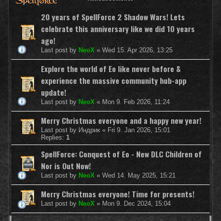
20 years of SpellForce 2 Shadow Wars! Lets
celebrate this anniversary like we did 10 years
ago!
Last post by
NeoX
«
Wed 15. Apr 2026, 13:25
Explore the world of Eo like never before &
experience the massive community hub-app
update!
Last post by
NeoX
«
Mon 9. Feb 2026, 11:24
Merry Christmas everyone and a happy new year!
Last post by
Индрик
«
Fri 9. Jan 2026, 15:01
Replies:
1
SpellForce: Conquest of Eo - New DLC Children of
Nor is Out Now!
Last post by
NeoX
«
Wed 14. May 2025, 15:21
Merry Christmas everyone! Time for presents!
Last post by
NeoX
«
Mon 9. Dec 2024, 15:04