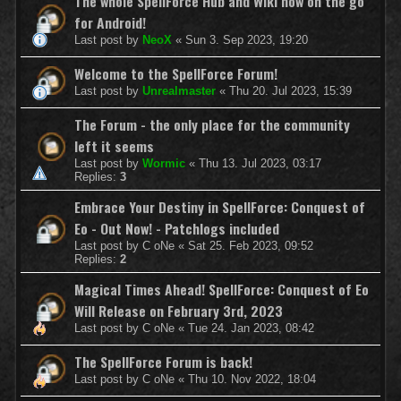
The whole SpellForce Hub and Wiki now on the go
for Android!
Last post by
NeoX
«
Sun 3. Sep 2023, 19:20
Welcome to the SpellForce Forum!
Last post by
Unrealmaster
«
Thu 20. Jul 2023, 15:39
The Forum - the only place for the community
left it seems
Last post by
Wormic
«
Thu 13. Jul 2023, 03:17
Replies:
3
Embrace Your Destiny in SpellForce: Conquest of
Eo - Out Now! - Patchlogs included
Last post by
C oNe
«
Sat 25. Feb 2023, 09:52
Replies:
2
Magical Times Ahead! SpellForce: Conquest of Eo
Will Release on February 3rd, 2023
Last post by
C oNe
«
Tue 24. Jan 2023, 08:42
The SpellForce Forum is back!
Last post by
C oNe
«
Thu 10. Nov 2022, 18:04