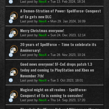
Last post by
NeoX
«
Tue 13. Feb 2024, 18:24
A Demon-Stration of Power: SpellForce: Conquest
of Eo gets new DLC
Last post by
NeoX
«
Mon 29. Jan 2024, 16:09
Merry Christmas everyone!
Last post by
NeoX
«
Sun 24. Dec 2023, 12:14
20 years of SpellForce – Time to celebrate its
Anniversary!
Last post by
NeoX
«
Tue 28. Nov 2023, 10:24
Good news everyone! SF-CoE drops patch 1.3
today and coming to PlayStation and Xbox on
November 7th!
Last post by
NeoX
«
Tue 3. Oct 2023, 18:01
Magical might on all realms - SpellForce:
Conquest of Eo is coming to consoles!
Last post by
NeoX
«
Thu 14. Sep 2023, 17:20