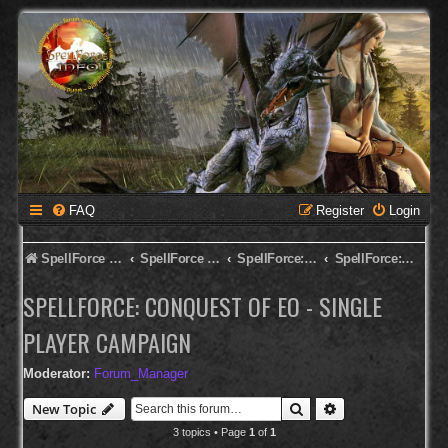
FAQ
Register
Login
SpellForce Forum
SpellForce - English Forum
SpellForce: Conquest of Eo
SpellForce: Conquest of Eo - Single Player Campaign
SPELLFORCE: CONQUEST OF EO - SINGLE
PLAYER CAMPAIGN
Moderator:
Forum_Manager
Search
Advanced search
New Topic
3 topics • Page
1
of
1