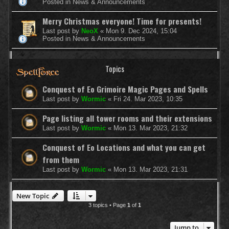
Posted in
News & Announcements
Merry Christmas everyone! Time for presents!
Last post by
NeoX
«
Mon 9. Dec 2024, 15:04
Posted in
News & Announcements
Topics
Conquest of Eo Grimoire Magic Pages and Spells
Last post by
Wormic
«
Fri 24. Mar 2023, 10:35
Page listing all tower rooms and their extensions
Last post by
Wormic
«
Mon 13. Mar 2023, 21:32
Conquest of Eo Locations and what you can get
from them
Last post by
Wormic
«
Mon 13. Mar 2023, 21:31
New Topic
3 topics • Page
1
of
1
Jump to