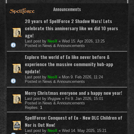
Announcements
20 years of SpellForce 2 Shadow Wars! Lets
celebrate this anniversary like we did 10 years
ago!
Last post by
NeoX
«
Wed 15. Apr 2026, 13:25
Posted in
News & Announcements
Explore the world of Eo like never before &
experience the massive community hub-app
update!
Last post by
NeoX
«
Mon 9. Feb 2026, 11:24
Posted in
News & Announcements
Merry Christmas everyone and a happy new year!
Last post by
Индрик
«
Fri 9. Jan 2026, 15:01
Posted in
News & Announcements
Replies:
1
SpellForce: Conquest of Eo - New DLC Children of
Nor is Out Now!
Last post by
NeoX
«
Wed 14. May 2025, 15:21